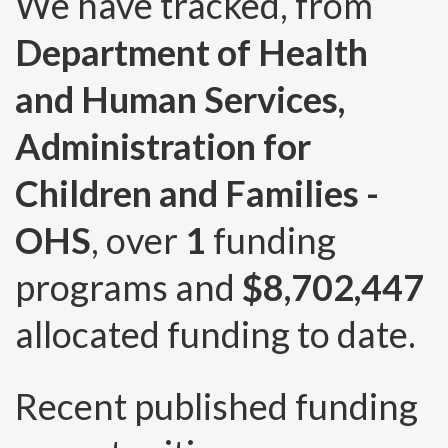
We have tracked, from
Department of Health
and Human Services,
Administration for
Children and Families -
OHS
, over
1
funding
programs and
$8,702,447
allocated funding to date.
Recent published funding