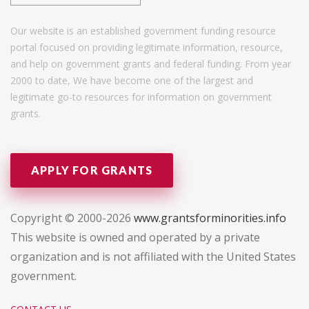
Our website is an established government funding resource
portal focused on providing legitimate information, resource,
and help on government grants and federal funding. From year
2000 to date, We have become one of the largest and
legitimate go-to resources for information on government
grants.
APPLY FOR GRANTS
Copyright © 2000-2026
www.grantsforminorities.info
This website is owned and operated by a private
organization and is not affiliated with the United States
government.