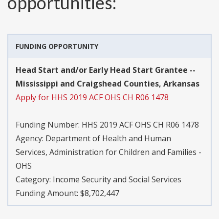
opportunities:
FUNDING OPPORTUNITY
Head Start and/or Early Head Start Grantee --
Mississippi and Craigshead Counties, Arkansas
Apply for HHS 2019 ACF OHS CH R06 1478
Funding Number:
HHS 2019 ACF OHS CH R06 1478
Agency:
Department of Health and Human
Services, Administration for Children and Families -
OHS
Category:
Income Security and Social Services
Funding Amount: $8,702,447