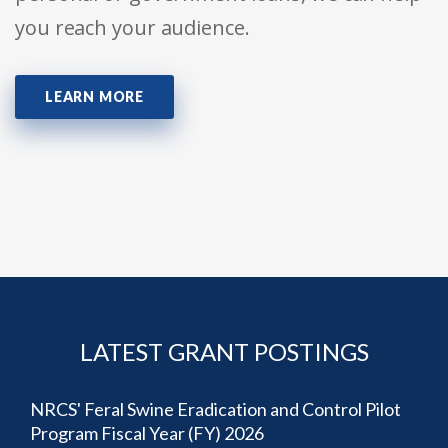
you reach your audience.
LEARN MORE
LATEST GRANT POSTINGS
NRCS' Feral Swine Eradication and Control Pilot
Program Fiscal Year (FY) 2026