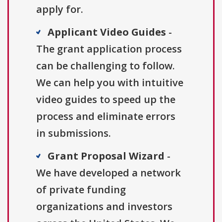
apply for.
Applicant Video Guides
-
The grant application process
can be challenging to follow.
We can help you with intuitive
video guides to speed up the
process and eliminate errors
in submissions.
Grant Proposal Wizard
-
We have developed a network
of private funding
organizations and investors