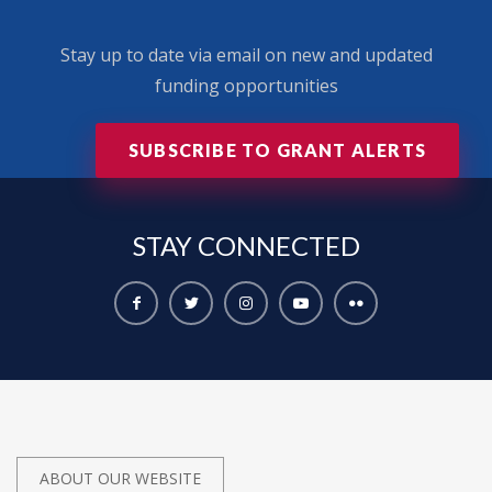
Stay up to date via email on new and updated
funding opportunities
SUBSCRIBE TO GRANT ALERTS
STAY
CONNECTED
ABOUT OUR WEBSITE