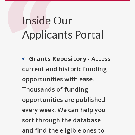
Inside Our
Applicants Portal
Grants Repository
- Access
current and historic funding
opportunities with ease.
Thousands of funding
opportunities are published
every week. We can help you
sort through the database
and find the eligible ones to