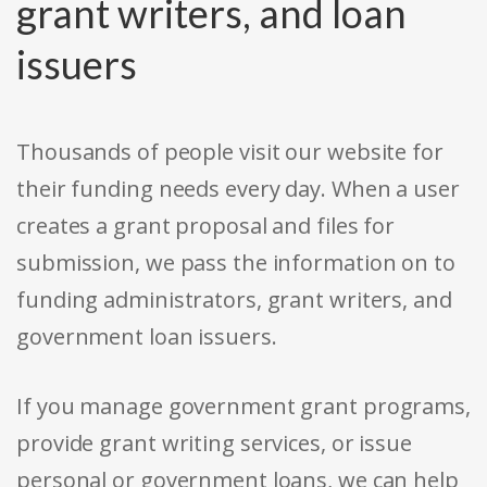
grant writers, and loan
issuers
Thousands of people visit our website for
their funding needs every day. When a user
creates a grant proposal and files for
submission, we pass the information on to
funding administrators, grant writers, and
government loan issuers.
If you manage government grant programs,
provide grant writing services, or issue
personal or government loans, we can help