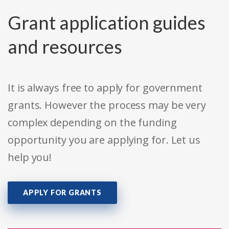
Grant application guides
and resources
It is always free to apply for government
grants. However the process may be very
complex depending on the funding
opportunity you are applying for. Let us
help you!
APPLY FOR GRANTS