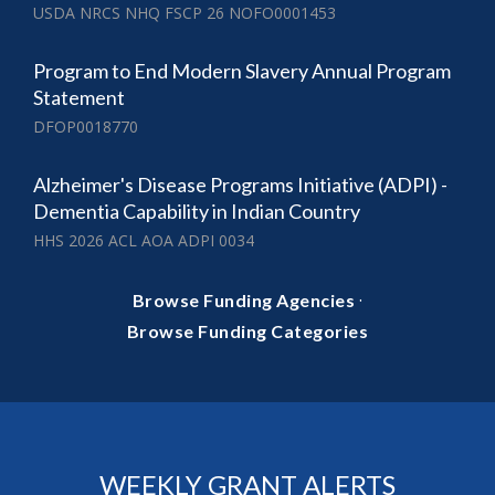
USDA NRCS NHQ FSCP 26 NOFO0001453
Program to End Modern Slavery Annual Program
Statement
DFOP0018770
Alzheimer's Disease Programs Initiative (ADPI) -
Dementia Capability in Indian Country
HHS 2026 ACL AOA ADPI 0034
·
Browse Funding Agencies
Browse Funding Categories
WEEKLY GRANT ALERTS