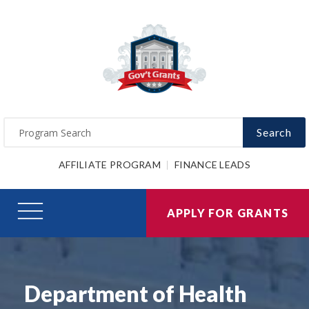
Search
AFFILIATE PROGRAM
FINANCE LEADS
APPLY FOR GRANTS
Department of Health