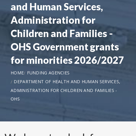
and Human Services,
Administration for
Children and Families -
OHS Government grants
for minorities 2026/2027
HOME
FUNDING AGENCIES
DEPARTMENT OF HEALTH AND HUMAN SERVICES,
ADMINISTRATION FOR CHILDREN AND FAMILIES -
OHS