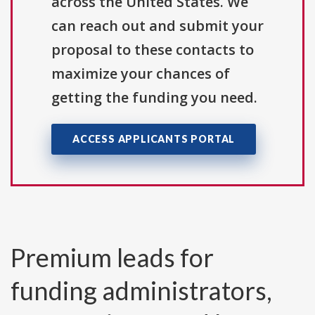
across the United States. We
can reach out and submit your
proposal to these contacts to
maximize your chances of
getting the funding you need.
ACCESS APPLICANTS PORTAL
Premium leads for
funding administrators,