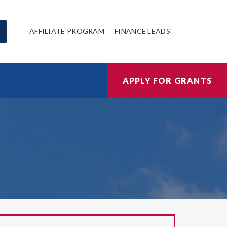
AFFILIATE PROGRAM
FINANCE LEADS
APPLY FOR GRANTS