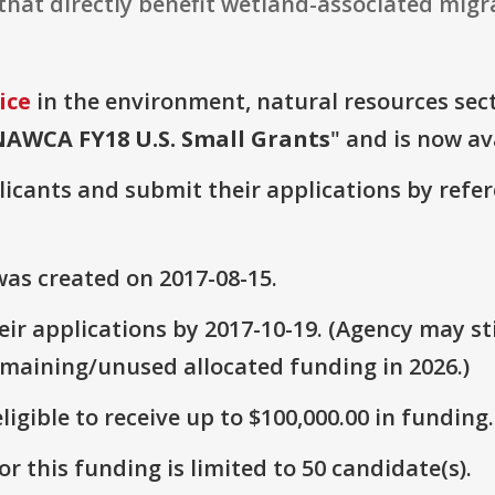
that directly benefit wetland-associated migra
ice
in the environment, natural resources secto
NAWCA FY18 U.S. Small Grants
" and is now av
plicants and submit their applications by ref
as created on 2017-08-15.
ir applications by 2017-10-19. (Agency may sti
emaining/unused allocated funding in 2026.)
ligible to receive up to $100,000.00 in funding.
r this funding is limited to 50 candidate(s).