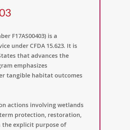
403
er F17AS00403) is a
ice under CFDA 15.623. It is
States that advances the
ogram emphasizes
ver tangible habitat outcomes
on actions involving wetlands
-term protection, restoration,
the explicit purpose of