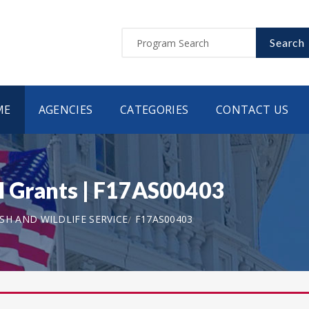
Search
ME
AGENCIES
CATEGORIES
CONTACT US
 Grants | F17AS00403
ISH AND WILDLIFE SERVICE
F17AS00403