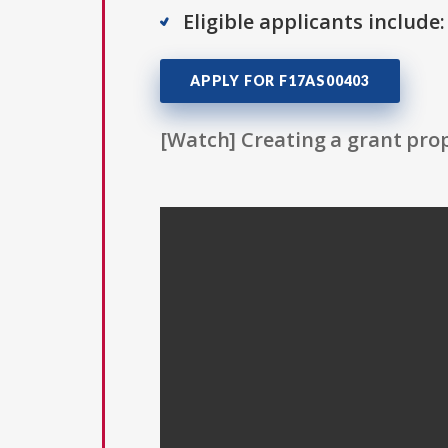
Eligible applicants include:
APPLY FOR F17AS00403
[Watch] Creating a grant prop