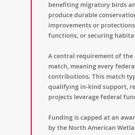
benefiting migratory birds an
produce durable conservation
improvements or protections
functions, or securing habit
A central requirement of the 
match, meaning every federa
contributions. This match ty
qualifying in-kind support, 
projects leverage federal fu
Funding is capped at an award
by the North American Wetla