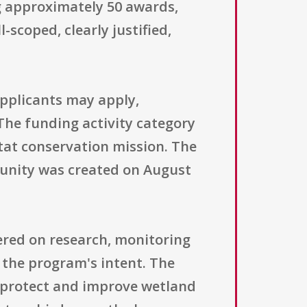
g approximately 50 awards,
-scoped, clearly justified,
 applicants may apply,
he funding activity category
tat conservation mission. The
rtunity was created on August
tered on research, monitoring
 the program's intent. The
 protect and improve wetland