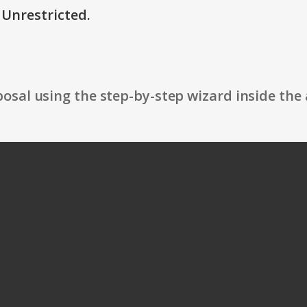
 Unrestricted.
osal using the step-by-step wizard inside the 