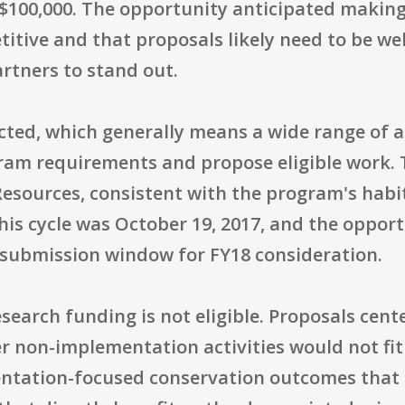
$100,000. The opportunity anticipated makin
itive and that proposals likely need to be well
rtners to stand out.
tricted, which generally means a wide range of
am requirements and propose eligible work. T
esources, consistent with the program's habi
this cycle was October 19, 2017, and the oppo
d submission window for FY18 consideration.
research funding is not eligible. Proposals cen
r non-implementation activities would not fit
ntation-focused conservation outcomes that