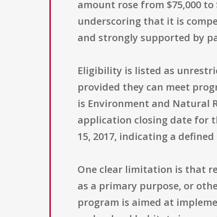
amount rose from $75,000 to 
underscoring that it is compet
and strongly supported by pa
Eligibility is listed as unres
provided they can meet progr
is Environment and Natural R
application closing date for 
15, 2017, indicating a define
One clear limitation is that 
as a primary purpose, or othe
program is aimed at impleme