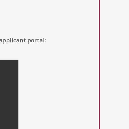
applicant portal: