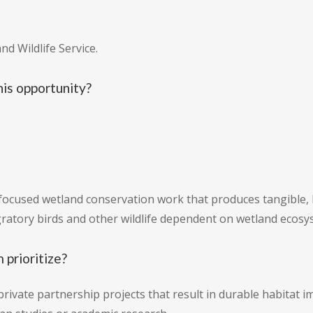
nd Wildlife Service.
is opportunity?
ocused wetland conservation work that produces tangible, 
igratory birds and other wildlife dependent on wetland ecosy
 prioritize?
private partnership projects that result in durable habitat