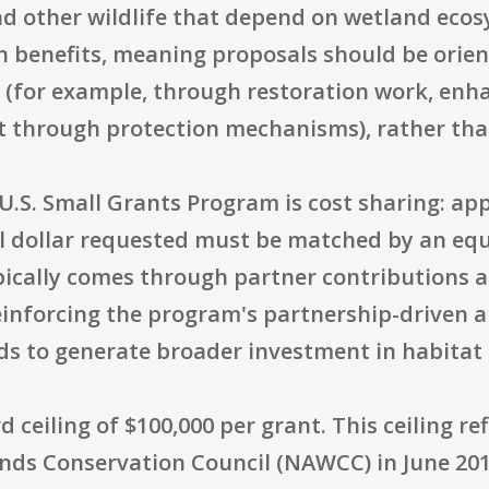
d other wildlife that depend on wetland ecosy
 benefits, meaning proposals should be orien
 (for example, through restoration work, enh
at through protection mechanisms), rather tha
U.S. Small Grants Program is cost sharing: app
l dollar requested must be matched by an eq
pically comes through partner contributions 
reinforcing the program's partnership-driven
nds to generate broader investment in habitat
 ceiling of $100,000 per grant. This ceiling re
nds Conservation Council (NAWCC) in June 2