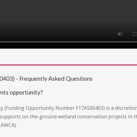
403) - Frequently Asked Questions
nts opportunity?
y (Funding Opportunity Number F17AS00403) is a discretion
It supports on-the-ground wetland conservation projects in t
NAWCA).