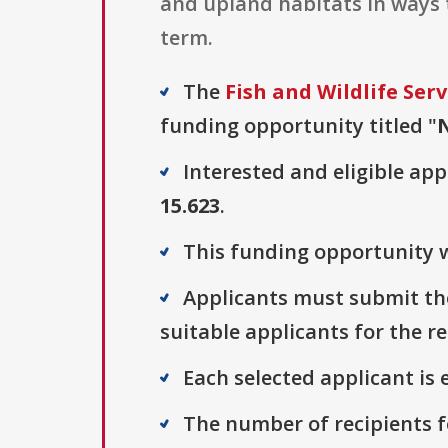
and upland habitats in ways 
term.
The
Fish and Wildlife Serv
funding opportunity titled "
Interested and eligible ap
15.623
.
This funding opportunity w
Applicants must submit the
suitable applicants for the r
Each selected applicant is e
The number of recipients fo