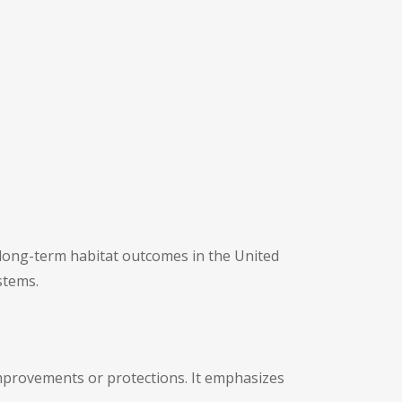
long-term habitat outcomes in the United
stems.
 improvements or protections. It emphasizes