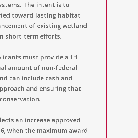
stems. The intent is to
ted toward lasting habitat
ancement of existing wetland
n short-term efforts.
licants must provide a 1:1
ual amount of non-federal
and can include cash and
 approach and ensuring that
 conservation.
flects an increase approved
016, when the maximum award