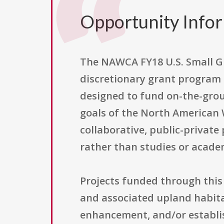
Opportunity Info
The NAWCA FY18 U.S. Small G
discretionary grant program a
designed to fund on-the-grou
goals of the North American
collaborative, public-private
rather than studies or acade
Projects funded through this
and associated upland habitats
enhancement, and/or establis