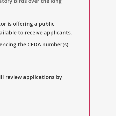
tory birds over the long
r is offering a public
ailable to receive applicants.
erencing the CFDA number(s):
ll review applications by