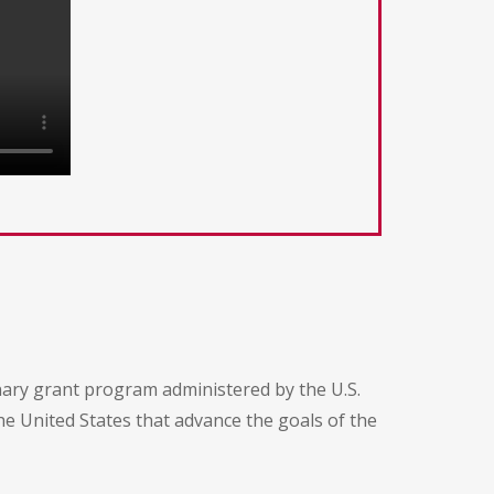
ary grant program administered by the U.S.
he United States that advance the goals of the