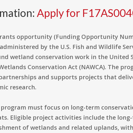
rmation:
Apply for F17AS00
rants opportunity (Funding Opportunity Numb
dministered by the U.S. Fish and Wildlife Serv
nd wetland conservation work in the United 
 Wetlands Conservation Act (NAWCA). The pr
 partnerships and supports projects that deli
mic research.
 program must focus on long-term conservati
. Eligible project activities include the long
hment of wetlands and related uplands, with 