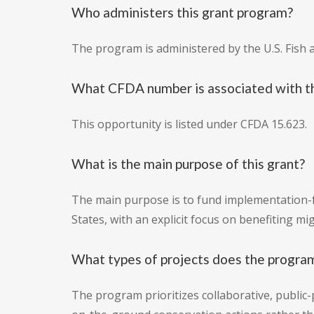
Who administers this grant program?
The program is administered by the U.S. Fish a
What CFDA number is associated with th
This opportunity is listed under CFDA 15.623.
What is the main purpose of this grant?
The main purpose is to fund implementation-f
States, with an explicit focus on benefiting m
What types of projects does the program
The program prioritizes collaborative, public-