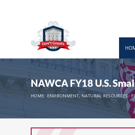
HO
NAWCA FY18 U.S. Small
HOME
ENVIRONMENT, NATURAL RESOURCES
F