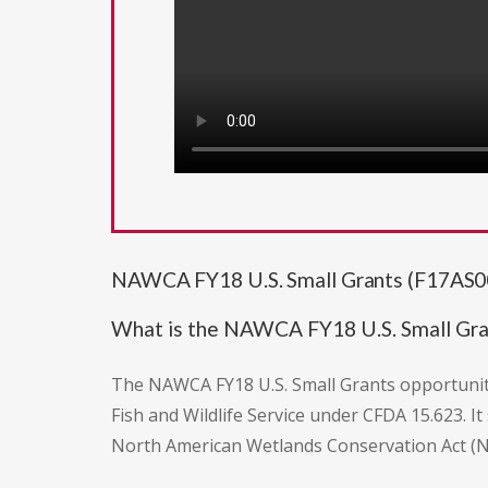
NAWCA FY18 U.S. Small Grants (F17AS00
What is the NAWCA FY18 U.S. Small Gra
The NAWCA FY18 U.S. Small Grants opportunit
Fish and Wildlife Service under CFDA 15.623. 
North American Wetlands Conservation Act (