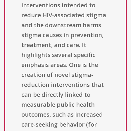
interventions intended to
reduce HIV-associated stigma
and the downstream harms
stigma causes in prevention,
treatment, and care. It
highlights several specific
emphasis areas. One is the
creation of novel stigma-
reduction interventions that
can be directly linked to
measurable public health
outcomes, such as increased
care-seeking behavior (for