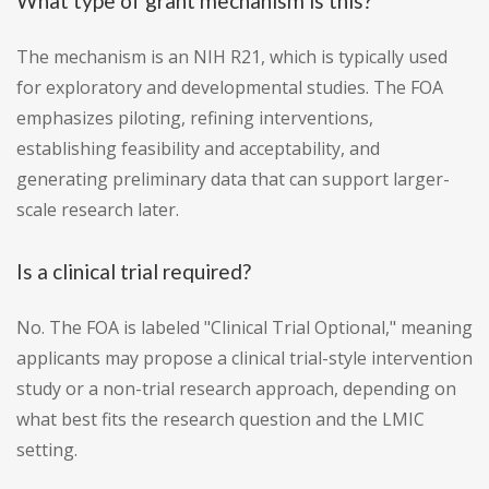
What type of grant mechanism is this?
The mechanism is an NIH R21, which is typically used
for exploratory and developmental studies. The FOA
emphasizes piloting, refining interventions,
establishing feasibility and acceptability, and
generating preliminary data that can support larger-
scale research later.
Is a clinical trial required?
No. The FOA is labeled "Clinical Trial Optional," meaning
applicants may propose a clinical trial-style intervention
study or a non-trial research approach, depending on
what best fits the research question and the LMIC
setting.