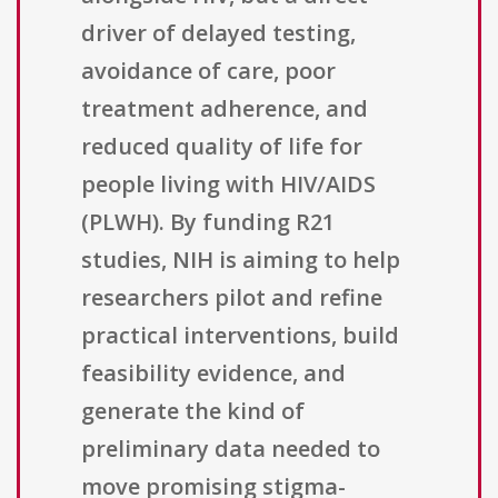
driver of delayed testing,
avoidance of care, poor
treatment adherence, and
reduced quality of life for
people living with HIV/AIDS
(PLWH). By funding R21
studies, NIH is aiming to help
researchers pilot and refine
practical interventions, build
feasibility evidence, and
generate the kind of
preliminary data needed to
move promising stigma-