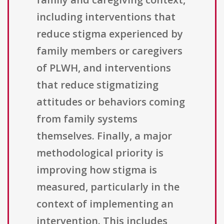
including interventions that
reduce stigma experienced by
family members or caregivers
of PLWH, and interventions
that reduce stigmatizing
attitudes or behaviors coming
from family systems
themselves. Finally, a major
methodological priority is
improving how stigma is
measured, particularly in the
context of implementing an
intervention. This includes