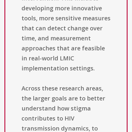
developing more innovative
tools, more sensitive measures
that can detect change over
time, and measurement
approaches that are feasible
in real-world LMIC
implementation settings.
Across these research areas,
the larger goals are to better
understand how stigma
contributes to HIV
transmission dynamics, to