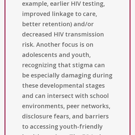
example, earlier HIV testing,
improved linkage to care,
better retention) and/or
decreased HIV transmission
risk. Another focus is on
adolescents and youth,
recognizing that stigma can
be especially damaging during
these developmental stages
and can intersect with school
environments, peer networks,
disclosure fears, and barriers
to accessing youth-friendly