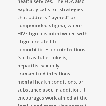
health services. The FOA also
explicitly calls for strategies
that address “layered” or
compounded stigma, where
HIV stigma is intertwined with
stigma related to
comorbidities or coinfections
(such as tuberculosis,
hepatitis, sexually
transmitted infections,
mental health conditions, or
substance use). In addition, it
encourages work aimed at the
family and caregiving context,