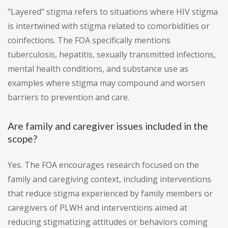
"Layered" stigma refers to situations where HIV stigma
is intertwined with stigma related to comorbidities or
coinfections. The FOA specifically mentions
tuberculosis, hepatitis, sexually transmitted infections,
mental health conditions, and substance use as
examples where stigma may compound and worsen
barriers to prevention and care.
Are family and caregiver issues included in the
scope?
Yes. The FOA encourages research focused on the
family and caregiving context, including interventions
that reduce stigma experienced by family members or
caregivers of PLWH and interventions aimed at
reducing stigmatizing attitudes or behaviors coming