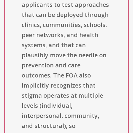
applicants to test approaches
that can be deployed through
clinics, communities, schools,
peer networks, and health
systems, and that can
plausibly move the needle on
prevention and care
outcomes. The FOA also
implicitly recognizes that
stigma operates at multiple
levels (individual,
interpersonal, community,
and structural), so