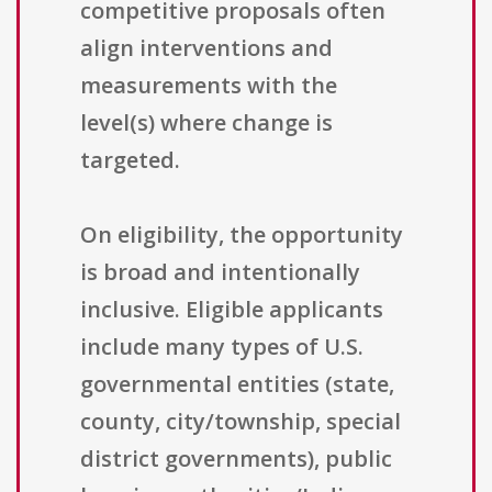
competitive proposals often
align interventions and
measurements with the
level(s) where change is
targeted.
On eligibility, the opportunity
is broad and intentionally
inclusive. Eligible applicants
include many types of U.S.
governmental entities (state,
county, city/township, special
district governments), public