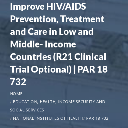
Improve HIV/AIDS
Prevention, Treatment
and Care in Low and
Middle- Income
Countries (R21 Clinical
Trial Optional) | PAR 18
732
HOME
EDUCATION, HEALTH, INCOME SECURITY AND
SOCIAL SERVICES
NATIONAL INSTITUTES OF HEALTH
PAR 18 732