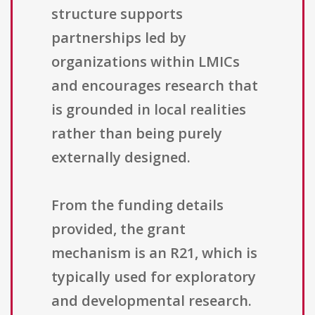
structure supports
partnerships led by
organizations within LMICs
and encourages research that
is grounded in local realities
rather than being purely
externally designed.
From the funding details
provided, the grant
mechanism is an R21, which is
typically used for exploratory
and developmental research.