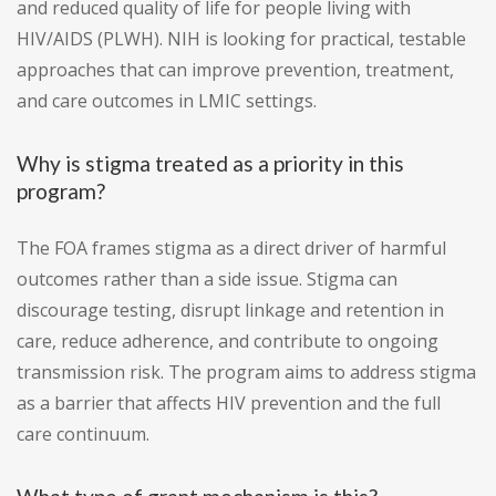
and reduced quality of life for people living with
HIV/AIDS (PLWH). NIH is looking for practical, testable
approaches that can improve prevention, treatment,
and care outcomes in LMIC settings.
Why is stigma treated as a priority in this
program?
The FOA frames stigma as a direct driver of harmful
outcomes rather than a side issue. Stigma can
discourage testing, disrupt linkage and retention in
care, reduce adherence, and contribute to ongoing
transmission risk. The program aims to address stigma
as a barrier that affects HIV prevention and the full
care continuum.