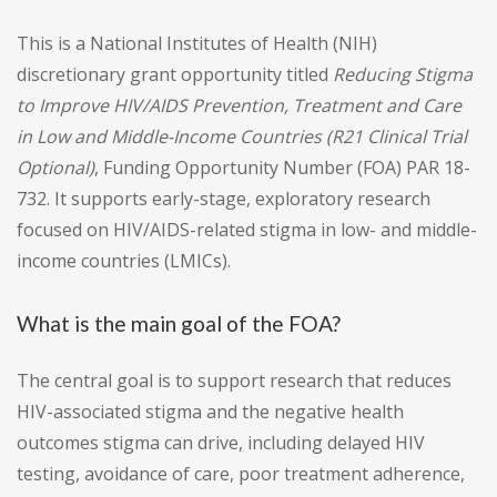
This is a National Institutes of Health (NIH)
discretionary grant opportunity titled
Reducing Stigma
to Improve HIV/AIDS Prevention, Treatment and Care
in Low and Middle-Income Countries (R21 Clinical Trial
Optional)
, Funding Opportunity Number (FOA) PAR 18-
732. It supports early-stage, exploratory research
focused on HIV/AIDS-related stigma in low- and middle-
income countries (LMICs).
What is the main goal of the FOA?
The central goal is to support research that reduces
HIV-associated stigma and the negative health
outcomes stigma can drive, including delayed HIV
testing, avoidance of care, poor treatment adherence,