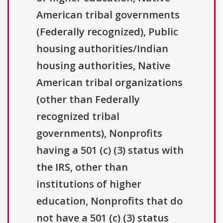
American tribal governments
(Federally recognized), Public
housing authorities/Indian
housing authorities, Native
American tribal organizations
(other than Federally
recognized tribal
governments), Nonprofits
having a 501 (c) (3) status with
the IRS, other than
institutions of higher
education, Nonprofits that do
not have a 501 (c) (3) status