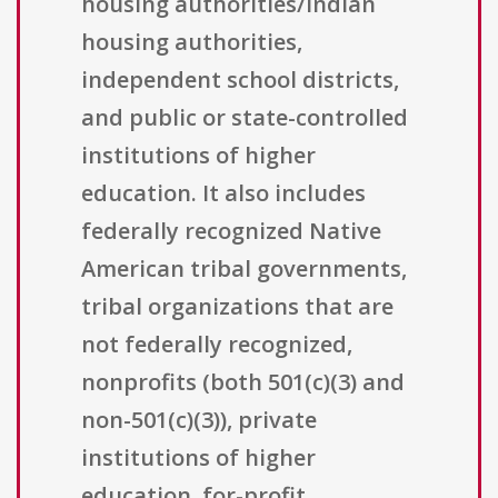
housing authorities/Indian
housing authorities,
independent school districts,
and public or state-controlled
institutions of higher
education. It also includes
federally recognized Native
American tribal governments,
tribal organizations that are
not federally recognized,
nonprofits (both 501(c)(3) and
non-501(c)(3)), private
institutions of higher
education, for-profit