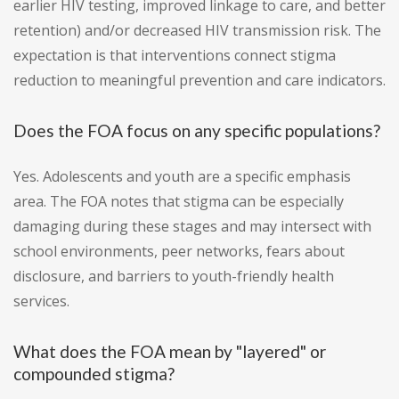
earlier HIV testing, improved linkage to care, and better
retention) and/or decreased HIV transmission risk. The
expectation is that interventions connect stigma
reduction to meaningful prevention and care indicators.
Does the FOA focus on any specific populations?
Yes. Adolescents and youth are a specific emphasis
area. The FOA notes that stigma can be especially
damaging during these stages and may intersect with
school environments, peer networks, fears about
disclosure, and barriers to youth-friendly health
services.
What does the FOA mean by "layered" or
compounded stigma?