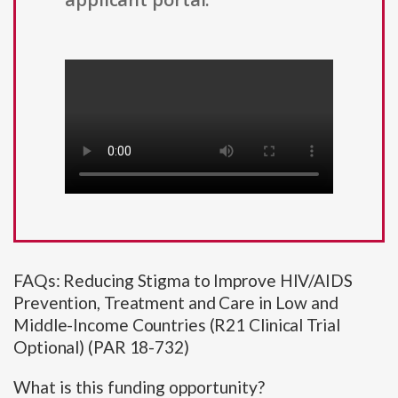
FAQs: Reducing Stigma to Improve HIV/AIDS
Prevention, Treatment and Care in Low and
Middle-Income Countries (R21 Clinical Trial
Optional) (PAR 18-732)
What is this funding opportunity?