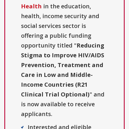
Health
in the education,
health, income security and
social services sector is
offering a public funding
opportunity titled "
Reducing
Stigma to Improve HIV/AIDS
Prevention, Treatment and
Care in Low and Middle-
Income Countries (R21
Clinical Trial Optional)
" and
is now available to receive
applicants.
Interested and eligible