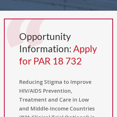
Opportunity
Information:
Apply
for PAR 18 732
Reducing Stigma to Improve
HIV/AIDS Prevention,
Treatment and Care in Low
and Middle-Income Countries