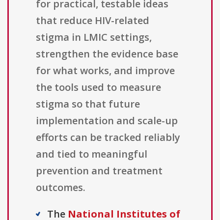
for practical, testable ideas
that reduce HIV-related
stigma in LMIC settings,
strengthen the evidence base
for what works, and improve
the tools used to measure
stigma so that future
implementation and scale-up
efforts can be tracked reliably
and tied to meaningful
prevention and treatment
outcomes.
The
National Institutes of