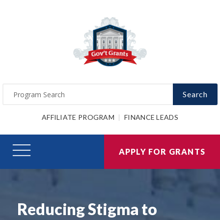
Search
AFFILIATE PROGRAM
FINANCE LEADS
APPLY FOR GRANTS
Reducing Stigma to