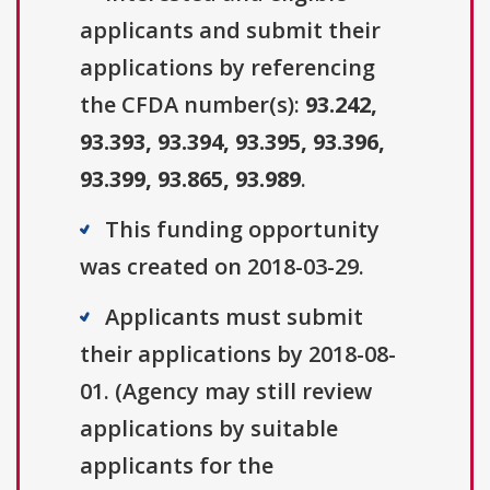
applicants and submit their
applications by referencing
the CFDA number(s):
93.242,
93.393, 93.394, 93.395, 93.396,
93.399, 93.865, 93.989
.
This funding opportunity
was created on 2018-03-29.
Applicants must submit
their applications by 2018-08-
01. (Agency may still review
applications by suitable
applicants for the