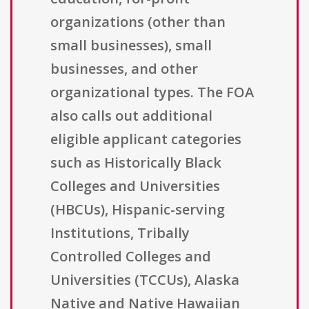
organizations (other than
small businesses), small
businesses, and other
organizational types. The FOA
also calls out additional
eligible applicant categories
such as Historically Black
Colleges and Universities
(HBCUs), Hispanic-serving
Institutions, Tribally
Controlled Colleges and
Universities (TCCUs), Alaska
Native and Native Hawaiian