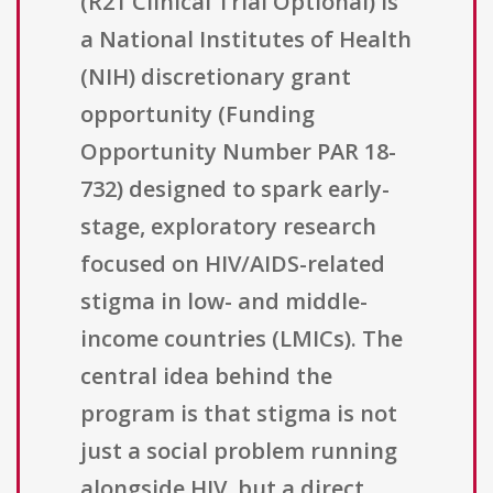
(R21 Clinical Trial Optional) is
a National Institutes of Health
(NIH) discretionary grant
opportunity (Funding
Opportunity Number PAR 18-
732) designed to spark early-
stage, exploratory research
focused on HIV/AIDS-related
stigma in low- and middle-
income countries (LMICs). The
central idea behind the
program is that stigma is not
just a social problem running
alongside HIV, but a direct