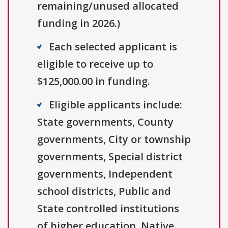
remaining/unused allocated
funding in 2026.)
Each selected applicant is
eligible to receive up to
$125,000.00 in funding.
Eligible applicants include:
State governments, County
governments, City or township
governments, Special district
governments, Independent
school districts, Public and
State controlled institutions
of higher education, Native