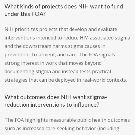
What kinds of projects does NIH want to fund
under this FOA?
NIH prioritizes projects that develop and evaluate
interventions intended to reduce HIV-associated stigma
and the downstream harms stigma causes in
prevention, treatment, and care. The FOA signals
strong interest in work that moves beyond
documenting stigma and instead tests practical
strategies that can be deployed in real-world contexts.
What outcomes does NIH want stigma-
reduction interventions to influence?
The FOA highlights measurable public health outcomes
such as increased care-seeking behavior (including