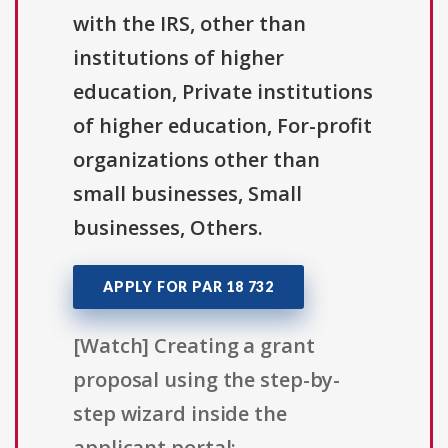
with the IRS, other than
institutions of higher
education, Private institutions
of higher education, For-profit
organizations other than
small businesses, Small
businesses, Others.
APPLY FOR PAR 18 732
[Watch] Creating a grant
proposal using the step-by-
step wizard inside the
applicant portal: