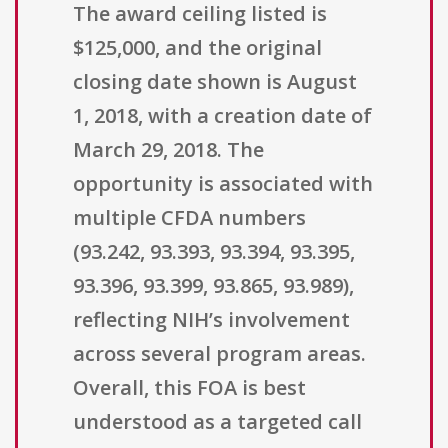
The award ceiling listed is
$125,000, and the original
closing date shown is August
1, 2018, with a creation date of
March 29, 2018. The
opportunity is associated with
multiple CFDA numbers
(93.242, 93.393, 93.394, 93.395,
93.396, 93.399, 93.865, 93.989),
reflecting NIH’s involvement
across several program areas.
Overall, this FOA is best
understood as a targeted call