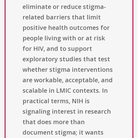
eliminate or reduce stigma-
related barriers that limit
positive health outcomes for
people living with or at risk
for HIV, and to support
exploratory studies that test
whether stigma interventions
are workable, acceptable, and
scalable in LMIC contexts. In
practical terms, NIH is
signaling interest in research
that does more than
document stigma; it wants