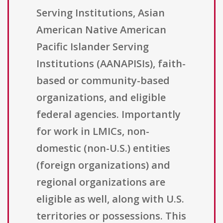
Serving Institutions, Asian
American Native American
Pacific Islander Serving
Institutions (AANAPISIs), faith-
based or community-based
organizations, and eligible
federal agencies. Importantly
for work in LMICs, non-
domestic (non-U.S.) entities
(foreign organizations) and
regional organizations are
eligible as well, along with U.S.
territories or possessions. This