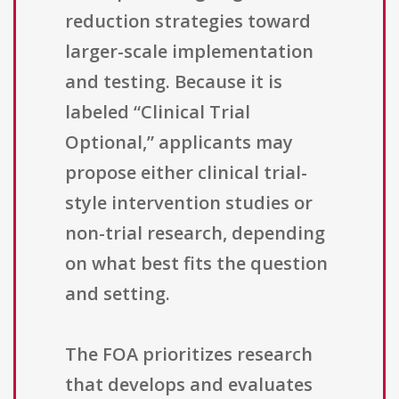
reduction strategies toward
larger-scale implementation
and testing. Because it is
labeled “Clinical Trial
Optional,” applicants may
propose either clinical trial-
style intervention studies or
non-trial research, depending
on what best fits the question
and setting.
The FOA prioritizes research
that develops and evaluates