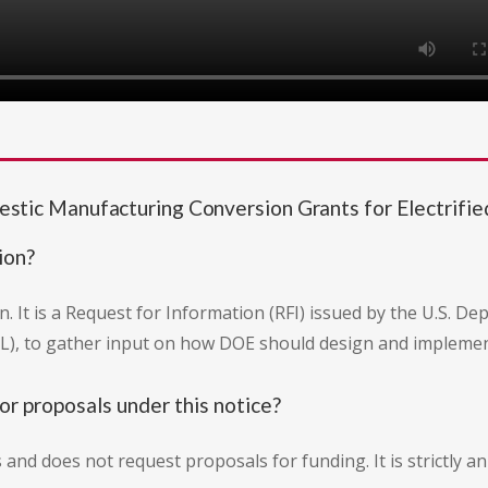
c Manufacturing Conversion Grants for Electrified
ion?
. It is a Request for Information (RFI) issued by the U.S. D
), to gather input on how DOE should design and implemen
or proposals under this notice?
s and does not request proposals for funding. It is strictly 