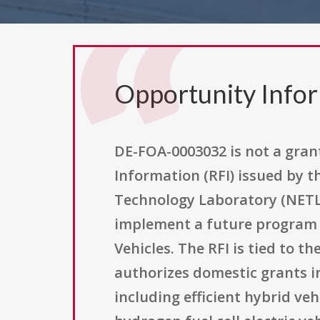
Opportunity Info
DE-FOA-0003032 is not a grant 
Information (RFI) issued by 
Technology Laboratory (NETL
implement a future program c
Vehicles. The RFI is tied to th
authorizes domestic grants i
including efficient hybrid vehi