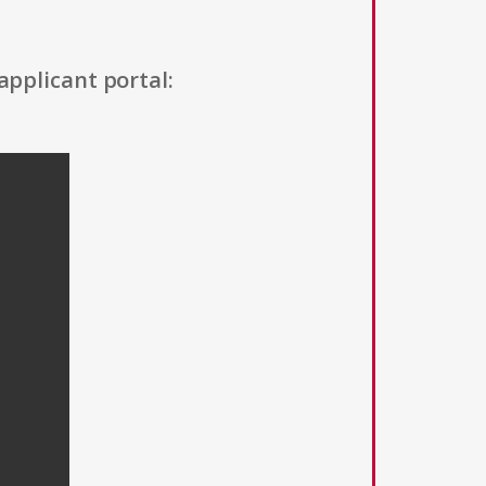
applicant portal: