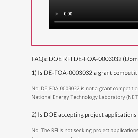
FAQs: DOE RFI DE-FOA-0003032 (Domesti
1) Is DE-FOA-0003032 a grant competit
No. DE-FOA-0003032 is not a grant competition
National Energy Technology Laboratory (NETL
2) Is DOE accepting project applications 
No. The RFI is not seeking project application