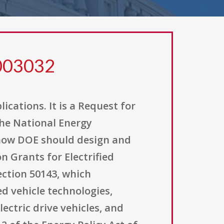
0003032
ications. It is a Request for
the National Energy
 how DOE should design and
 Grants for Electrified
section 50143, which
d vehicle technologies,
lectric drive vehicles, and