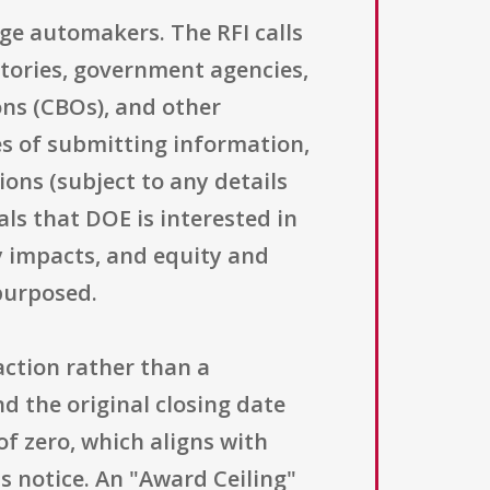
rge automakers. The RFI calls
tories, government agencies,
ons (CBOs), and other
ses of submitting information,
ns (subject to any details
als that DOE is interested in
y impacts, and equity and
purposed.
action rather than a
nd the original closing date
f zero, which aligns with
s notice. An "Award Ceiling"