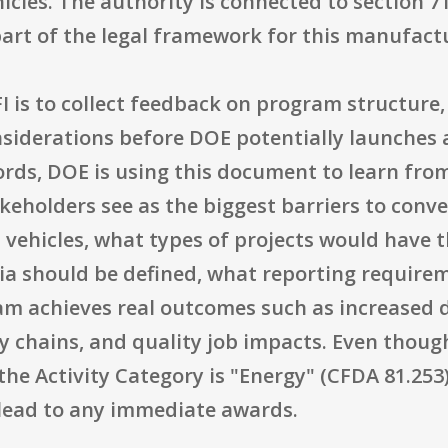
hicles. The authority is connected to section 7
part of the legal framework for this manufact
 is to collect feedback on program structure, r
siderations before DOE potentially launches 
ords, DOE is using this document to learn from
eholders see as the biggest barriers to conve
d vehicles, what types of projects would have
teria should be defined, what reporting requir
am achieves real outcomes such as increased 
y chains, and quality job impacts. Even thou
the Activity Category is "Energy" (CFDA 81.253),
lead to any immediate awards.