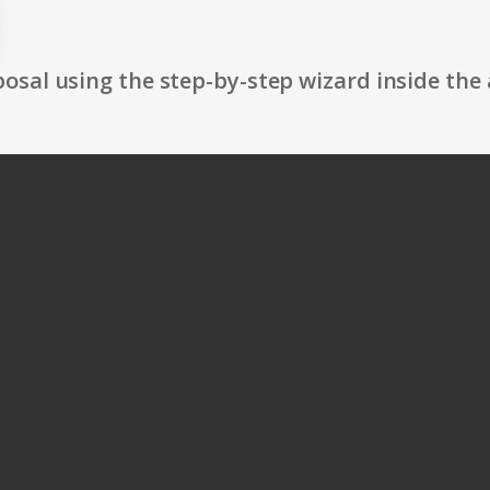
osal using the step-by-step wizard inside the 