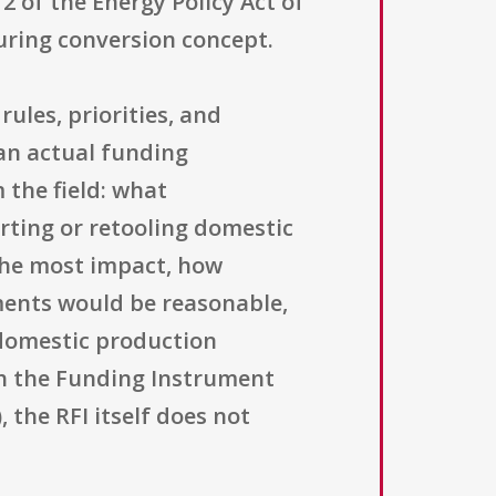
12 of the Energy Policy Act of
uring conversion concept.
ules, priorities, and
an actual funding
 the field: what
rting or retooling domestic
 the most impact, how
ements would be reasonable,
domestic production
gh the Funding Instrument
 the RFI itself does not