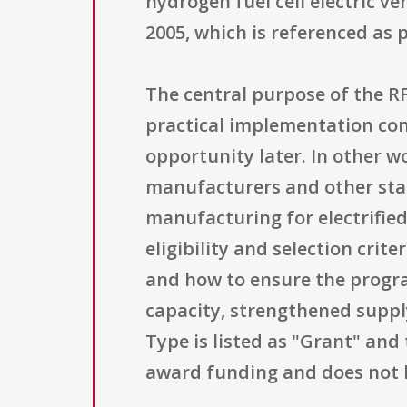
hydrogen fuel cell electric ve
2005, which is referenced as 
The central purpose of the RFI
practical implementation con
opportunity later. In other w
manufacturers and other stak
manufacturing for electrifie
eligibility and selection cri
and how to ensure the progr
capacity, strengthened suppl
Type is listed as "Grant" and 
award funding and does not 