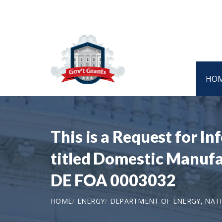
HO
This is a Request for I
titled Domestic Manufac
DE FOA 0003032
HOME
ENERGY
DEPARTMENT OF ENERGY, NAT