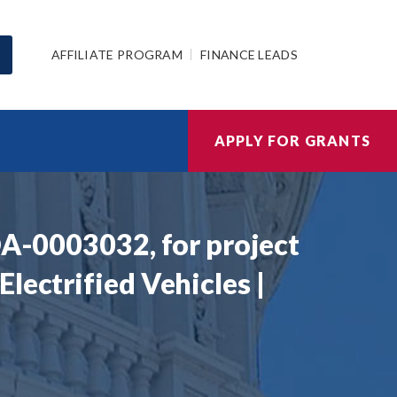
AFFILIATE PROGRAM
FINANCE LEADS
APPLY FOR GRANTS
OA-0003032, for project
lectrified Vehicles |