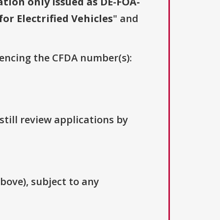
ation only issued as DE-FOA-
or Electrified Vehicles
" and
erencing the CFDA number(s):
till review applications by
above), subject to any