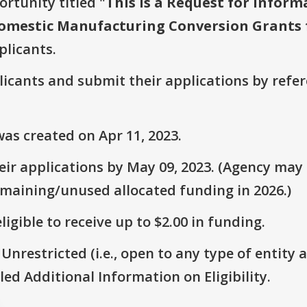
ortunity titled "
This is a Request for Inform
 Domestic Manufacturing Conversion Grants f
plicants.
plicants and submit their applications by ref
as created on Apr 11, 2023.
ir applications by May 09, 2023. (Agency may s
emaining/unused allocated funding in 2026.)
ligible to receive up to $2.00 in funding.
 Unrestricted (i.e., open to any type of entity 
itled Additional Information on Eligibility.