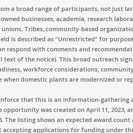
from a broad range of participants, not just la
owned businesses, academia, research labora
bor unions, Tribes, community-based organizati
 field is described as "Unrestricted" for purpo
can respond with comments and recommendatio
 text of the notice). This broad outreach sign
eadiness, workforce considerations, communit
ise when domestic plants are modernized or re
inforce that this is an information-gathering 
e opportunity was created on April 11, 2023, a
. The listing shows an expected award count o
t accepting applications for funding under thi