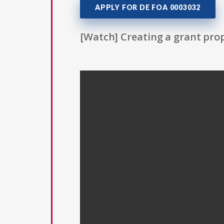
APPLY FOR DE FOA 0003032
[Watch] Creating a grant prop