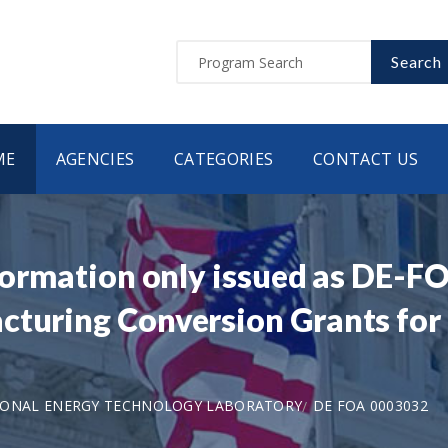
Search
ME
AGENCIES
CATEGORIES
CONTACT US
nformation only issued as DE-F
turing Conversion Grants for E
IONAL ENERGY TECHNOLOGY LABORATORY
DE FOA 0003032