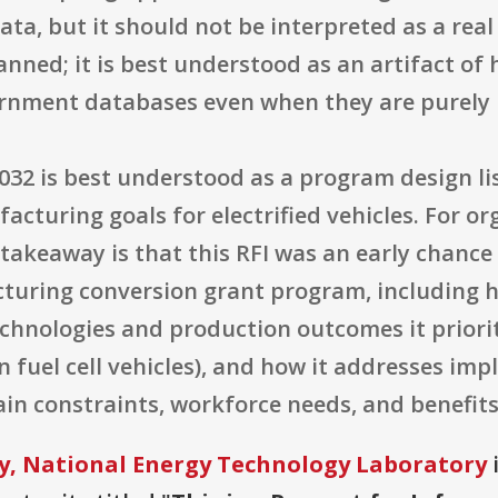
ata, but it should not be interpreted as a rea
nned; it is best understood as an artifact of
rnment databases even when they are purely 
32 is best understood as a program design li
acturing goals for electrified vehicles. For or
l takeaway is that this RFI was an early chan
turing conversion grant program, including ho
echnologies and production outcomes it priorit
n fuel cell vehicles), and how it addresses imp
ain constraints, workforce needs, and benefit
y, National Energy Technology Laboratory
i