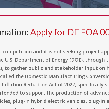
rmation:
Apply for DE FOA 
competition and it is not seeking project appl
the U.S. Department of Energy (DOE), through 
), to gather public and stakeholder input on
alled the Domestic Manufacturing Conversion
e Inflation Reduction Act of 2022, specifically 
ntended to support the production of advance
cles, plug-in hybrid electric vehicles, plug-in e