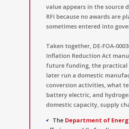
value appears in the source d
RFI because no awards are pla
sometimes entered into gove
Taken together, DE-FOA-00030
Inflation Reduction Act manuf
future funding, the practica
later run a domestic manufac
conversion activities, what t
battery electric, and hydroge
domestic capacity, supply ch
The
Department of Energ