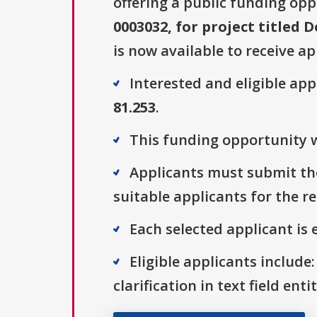
offering a public funding opp
0003032, for project titled
is now available to receive ap
Interested and eligible ap
81.253
.
This funding opportunity w
Applicants must submit the
suitable applicants for the r
Each selected applicant is e
Eligible applicants include:
clarification in text field ent