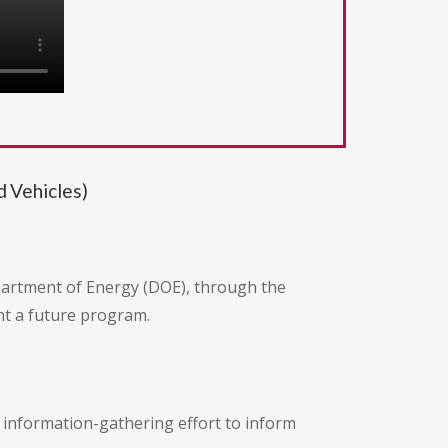
 Vehicles)
epartment of Energy (DOE), through the
t a future program.
an information-gathering effort to inform