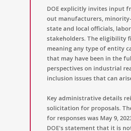
DOE explicitly invites input 
out manufacturers, minority-
state and local officials, la
stakeholders. The eligibility
meaning any type of entity 
that may have been in the full
perspectives on industrial r
inclusion issues that can ar
Key administrative details re
solicitation for proposals. Th
for responses was May 9, 2023
DOE's statement that it is no