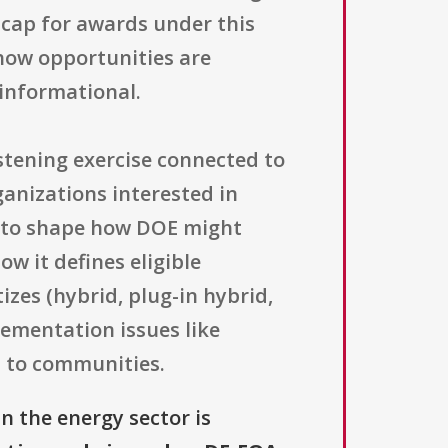
l cap for awards under this
 how opportunities are
informational.
stening exercise connected to
ganizations interested in
ce to shape how DOE might
w it defines eligible
izes (hybrid, plug-in hybrid,
lementation issues like
s to communities.
n the energy sector is