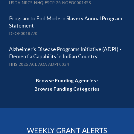
USDA NRCS NHQ FSCP 26 NOFO0001453
Program to End Modern Slavery Annual Program
Statement
DFOP0018770
Alzheimer's Disease Programs Initiative (ADPI) -
Dementia Capability in Indian Country
HHS 2026 ACL AOA ADPI 0034
·
Browse Funding Agencies
Browse Funding Categories
WEEKLY GRANT ALERTS