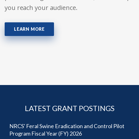
you reach your audience.
LEARN MORE
LATEST GRANT POSTINGS
NRCS' Feral Swine Eradication and Control Pilot
Program Fiscal Year (FY) 2026