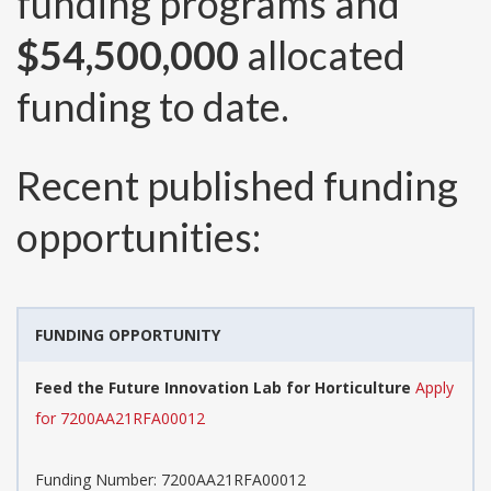
funding programs and
$54,500,000
allocated
funding to date.
Recent published funding
opportunities:
FUNDING OPPORTUNITY
Feed the Future Innovation Lab for Horticulture
Apply
for 7200AA21RFA00012
Funding Number:
7200AA21RFA00012