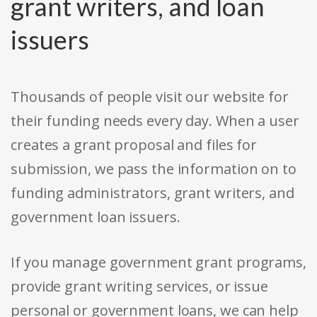
grant writers, and loan
issuers
Thousands of people visit our website for
their funding needs every day. When a user
creates a grant proposal and files for
submission, we pass the information on to
funding administrators, grant writers, and
government loan issuers.
If you manage government grant programs,
provide grant writing services, or issue
personal or government loans, we can help