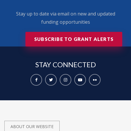
Stay up to date via email on new and updated
funding opportunities
SUBSCRIBE TO GRANT ALERTS
STAY
CONNECTED
ABOUT OUR WEBSITE