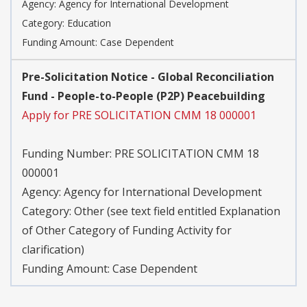
Agency:
Agency for International Development
Category:
Education
Funding Amount: Case Dependent
Pre-Solicitation Notice - Global Reconciliation
Fund - People-to-People (P2P) Peacebuilding
Apply for PRE SOLICITATION CMM 18 000001
Funding Number:
PRE SOLICITATION CMM 18
000001
Agency:
Agency for International Development
Category:
Other (see text field entitled Explanation
of Other Category of Funding Activity for
clarification)
Funding Amount: Case Dependent