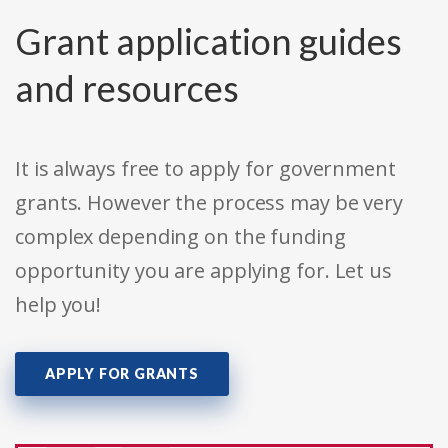
Grant application guides
and resources
It is always free to apply for government
grants. However the process may be very
complex depending on the funding
opportunity you are applying for. Let us
help you!
APPLY FOR GRANTS