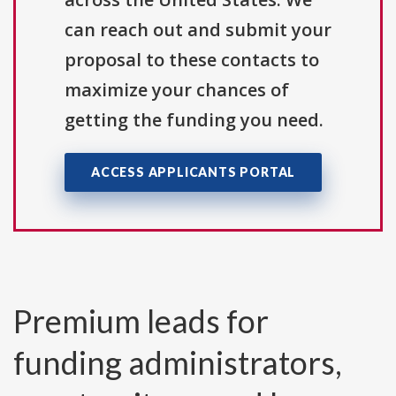
can reach out and submit your
proposal to these contacts to
maximize your chances of
getting the funding you need.
ACCESS APPLICANTS PORTAL
Premium leads for
funding administrators,