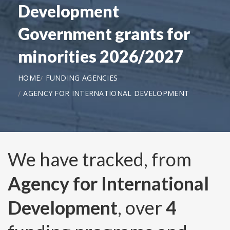
Development
Government grants for
minorities 2026/2027
HOME
FUNDING AGENCIES
AGENCY FOR INTERNATIONAL DEVELOPMENT
We have tracked, from
Agency for International
Development
, over
4