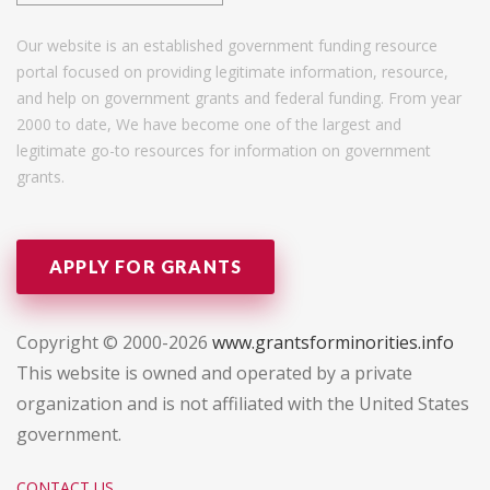
Our website is an established government funding resource
portal focused on providing legitimate information, resource,
and help on government grants and federal funding. From year
2000 to date, We have become one of the largest and
legitimate go-to resources for information on government
grants.
APPLY FOR GRANTS
Copyright © 2000-2026
www.grantsforminorities.info
This website is owned and operated by a private
organization and is not affiliated with the United States
government.
CONTACT US