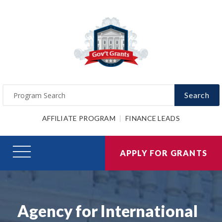
Search
AFFILIATE PROGRAM
FINANCE LEADS
APPLY FOR GRANTS
Agency for International