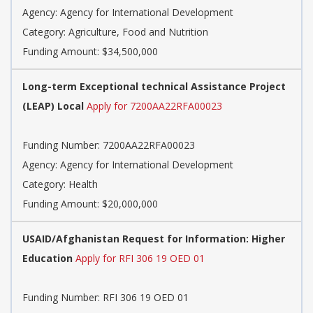
Agency:
Agency for International Development
Category:
Agriculture, Food and Nutrition
Funding Amount: $34,500,000
Long-term Exceptional technical Assistance Project
(LEAP) Local
Apply for 7200AA22RFA00023
Funding Number:
7200AA22RFA00023
Agency:
Agency for International Development
Category:
Health
Funding Amount: $20,000,000
USAID/Afghanistan Request for Information: Higher
Education
Apply for RFI 306 19 OED 01
Funding Number:
RFI 306 19 OED 01