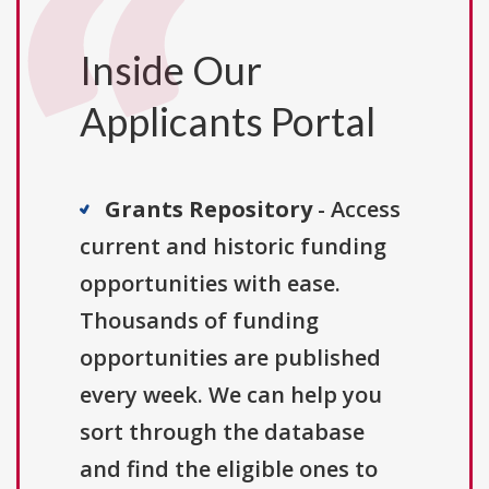
Inside Our
Applicants Portal
Grants Repository
- Access
current and historic funding
opportunities with ease.
Thousands of funding
opportunities are published
every week. We can help you
sort through the database
and find the eligible ones to