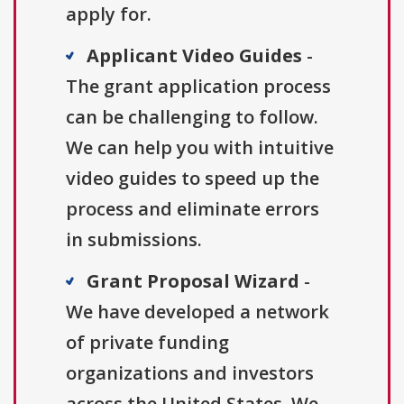
apply for.
Applicant Video Guides
-
The grant application process
can be challenging to follow.
We can help you with intuitive
video guides to speed up the
process and eliminate errors
in submissions.
Grant Proposal Wizard
-
We have developed a network
of private funding
organizations and investors
across the United States. We