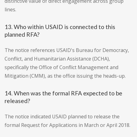
distinctive value of direct engagement across group
lines.
13. Who within USAID is connected to this
planned RFA?
The notice references USAID's Bureau for Democracy,
Conflict, and Humanitarian Assistance (DCHA),
specifically the Office of Conflict Management and
Mitigation (CMM), as the office issuing the heads-up.
14. When was the formal RFA expected to be
released?
The notice indicated USAID planned to release the
formal Request for Applications in March or April 2018.