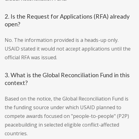
2. Is the Request for Applications (RFA) already
open?
No. The information provided is a heads-up only.
USAID stated it would not accept applications until the
official RFA was issued.
3. What is the Global Reconciliation Fund in this
context?
Based on the notice, the Global Reconciliation Fund is
the funding source under which USAID planned to
compete awards focused on "people-to-people" (P2P)
peacebuilding in selected eligible conflict-affected
countries.