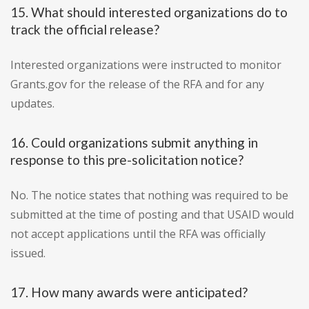
15. What should interested organizations do to
track the official release?
Interested organizations were instructed to monitor
Grants.gov for the release of the RFA and for any
updates.
16. Could organizations submit anything in
response to this pre-solicitation notice?
No. The notice states that nothing was required to be
submitted at the time of posting and that USAID would
not accept applications until the RFA was officially
issued.
17. How many awards were anticipated?