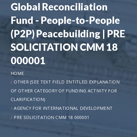
Global Reconciliation
Fund - People-to-People
(P2P) Peacebuilding | PRE
SOLICITATION CMM 18
000001
HOME
OTHER (SEE TEXT FIELD ENTITLED EXPLANATION
OF OTHER CATEGORY OF FUNDING ACTIVITY FOR
CLARIFICATION)
AGENCY FOR INTERNATIONAL DEVELOPMENT
PRE SOLICITATION CMM 18 000001