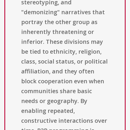
stereotyping, and
"demonizing" narratives that
portray the other group as
inherently threatening or
inferior. These divisions may
be tied to ethnicity, religion,
class, social status, or political
affiliation, and they often
block cooperation even when
communities share basic
needs or geography. By
enabling repeated,
constructive interactions over