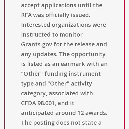
accept applications until the
RFA was officially issued.
Interested organizations were
instructed to monitor
Grants.gov for the release and
any updates. The opportunity
is listed as an earmark with an
"Other" funding instrument
type and "Other" activity
category, associated with
CFDA 98.001, and it
anticipated around 12 awards.
The posting does not state a