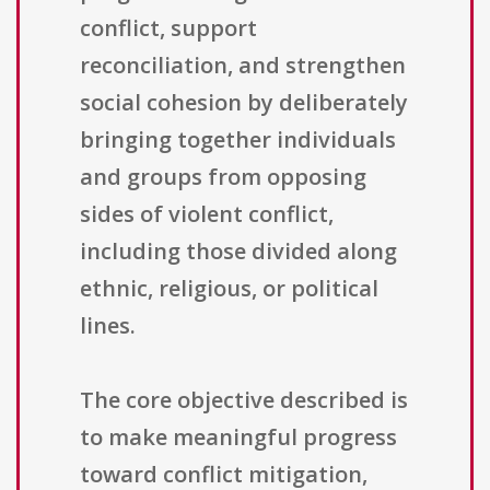
conflict, support
reconciliation, and strengthen
social cohesion by deliberately
bringing together individuals
and groups from opposing
sides of violent conflict,
including those divided along
ethnic, religious, or political
lines.
The core objective described is
to make meaningful progress
toward conflict mitigation,