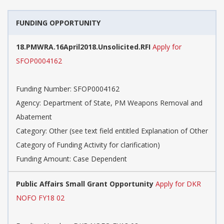
FUNDING OPPORTUNITY
18.PMWRA.16April2018.Unsolicited.RFI
Apply for
SFOP0004162
Funding Number: SFOP0004162
Agency: Department of State, PM Weapons Removal and
Abatement
Category: Other (see text field entitled Explanation of Other
Category of Funding Activity for clarification)
Funding Amount: Case Dependent
Public Affairs Small Grant Opportunity
Apply for DKR
NOFO FY18 02