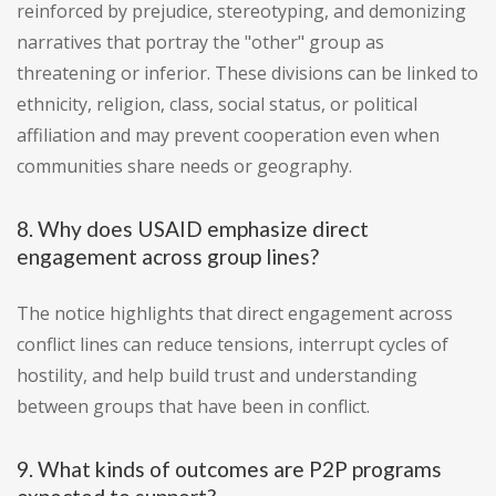
reinforced by prejudice, stereotyping, and demonizing
narratives that portray the "other" group as
threatening or inferior. These divisions can be linked to
ethnicity, religion, class, social status, or political
affiliation and may prevent cooperation even when
communities share needs or geography.
8. Why does USAID emphasize direct
engagement across group lines?
The notice highlights that direct engagement across
conflict lines can reduce tensions, interrupt cycles of
hostility, and help build trust and understanding
between groups that have been in conflict.
9. What kinds of outcomes are P2P programs