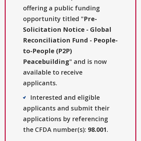
offering a public funding
opportunity titled "
Pre-
Solicitation Notice - Global
Reconciliation Fund - People-
to-People (P2P)
Peacebuilding
" and is now
available to receive
applicants.
Interested and eligible
applicants and submit their
applications by referencing
the CFDA number(s):
98.001
.