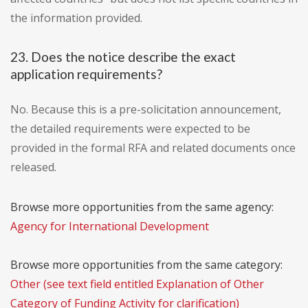
the information provided.
23. Does the notice describe the exact
application requirements?
No. Because this is a pre-solicitation announcement,
the detailed requirements were expected to be
provided in the formal RFA and related documents once
released.
Browse more opportunities from the same agency:
Agency for International Development
Browse more opportunities from the same category:
Other (see text field entitled Explanation of Other
Category of Funding Activity for clarification)