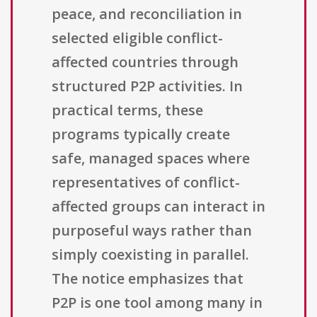
peace, and reconciliation in
selected eligible conflict-
affected countries through
structured P2P activities. In
practical terms, these
programs typically create
safe, managed spaces where
representatives of conflict-
affected groups can interact in
purposeful ways rather than
simply coexisting in parallel.
The notice emphasizes that
P2P is one tool among many in