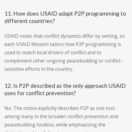
11. How does USAID adapt P2P programming to
different countries?
USAID notes that conflict dynamics differ by setting, so
each USAID Mission tailors how P2P programming is
used to match local drivers of conflict and to
complement other ongoing peacebuilding or conflict-
sensitive efforts in the country.
12. Is P2P described as the only approach USAID
uses for conflict prevention?
No. The notice explicitly describes P2P as one tool
among many in the broader conflict prevention and
peacebuilding toolbox, while emphasizing the