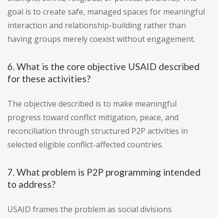
goal is to create safe, managed spaces for meaningful
interaction and relationship-building rather than
having groups merely coexist without engagement.
6. What is the core objective USAID described
for these activities?
The objective described is to make meaningful
progress toward conflict mitigation, peace, and
reconciliation through structured P2P activities in
selected eligible conflict-affected countries.
7. What problem is P2P programming intended
to address?
USAID frames the problem as social divisions