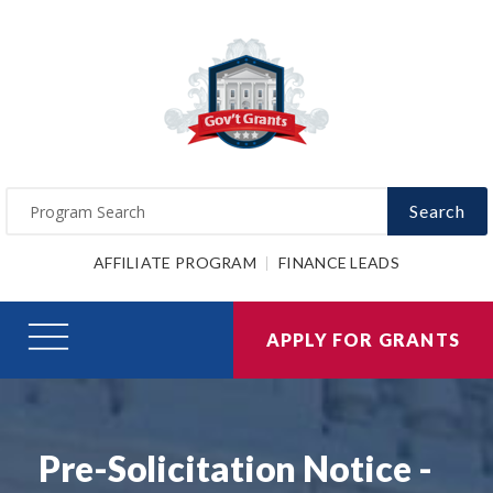
Search
AFFILIATE PROGRAM
FINANCE LEADS
APPLY FOR GRANTS
Pre-Solicitation Notice -