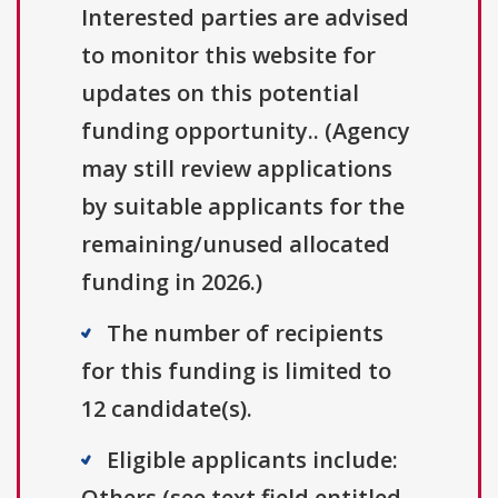
Interested parties are advised
to monitor this website for
updates on this potential
funding opportunity.. (Agency
may still review applications
by suitable applicants for the
remaining/unused allocated
funding in 2026.)
The number of recipients
for this funding is limited to
12 candidate(s).
Eligible applicants include:
Others (see text field entitled