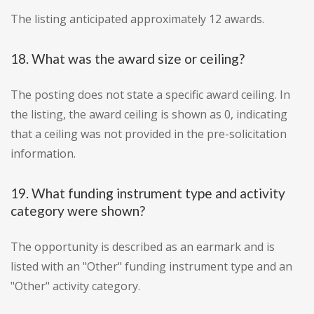
The listing anticipated approximately 12 awards.
18. What was the award size or ceiling?
The posting does not state a specific award ceiling. In
the listing, the award ceiling is shown as 0, indicating
that a ceiling was not provided in the pre-solicitation
information.
19. What funding instrument type and activity
category were shown?
The opportunity is described as an earmark and is
listed with an "Other" funding instrument type and an
"Other" activity category.