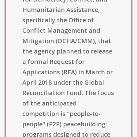
Humanitarian Assistance,
specifically the Office of
Conflict Management and
Mitigation (DCHA/CMM), that
the agency planned to release
a formal Request for
Applications (RFA) in March or
April 2018 under the Global
Reconciliation Fund. The focus
of the anticipated
competition is "people-to-
people" (P2P) peacebuilding:
programs designed to reduce