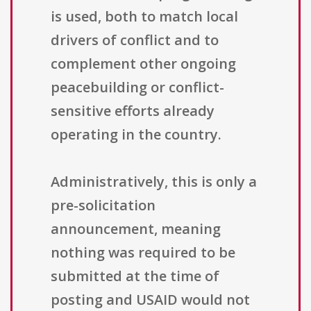
is used, both to match local
drivers of conflict and to
complement other ongoing
peacebuilding or conflict-
sensitive efforts already
operating in the country.
Administratively, this is only a
pre-solicitation
announcement, meaning
nothing was required to be
submitted at the time of
posting and USAID would not