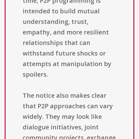
time, P2P programming is
intended to build mutual
understanding, trust,
empathy, and more resilient
relationships that can
withstand future shocks or
attempts at manipulation by
spoilers.
The notice also makes clear
that P2P approaches can vary
widely. They may look like
dialogue initiatives, joint
community projects, exchange