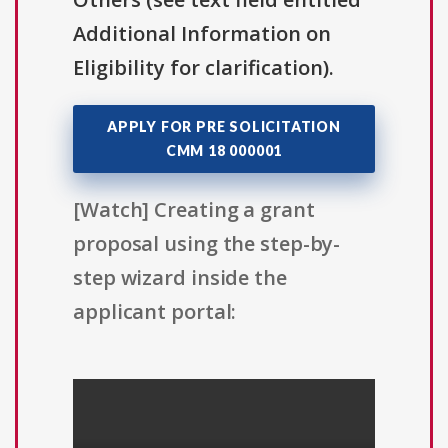
Additional Information on
Eligibility for clarification).
APPLY FOR PRE SOLICITATION
CMM 18 000001
[Watch] Creating a grant
proposal using the step-by-
step wizard inside the
applicant portal: