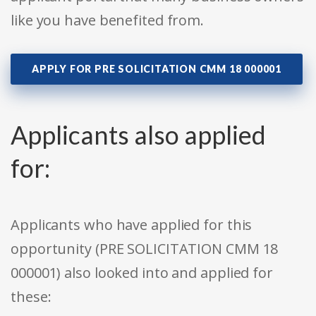
like you have benefited from.
APPLY FOR PRE SOLICITATION CMM 18 000001
Applicants also applied
for:
Applicants who have applied for this
opportunity (PRE SOLICITATION CMM 18
000001) also looked into and applied for
these: