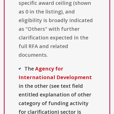
specific award ceiling (shown
as 0 in the listing), and
eligibility is broadly indicated
as "Others" with further
clarification expected in the
full RFA and related
documents.
The
Agency for
International Development
in the other (see text field
entitled explanation of other
category of funding activity
for clarification) sector is