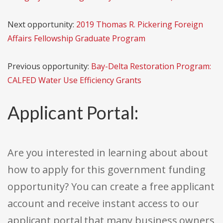
Next opportunity:
2019 Thomas R. Pickering Foreign
Affairs Fellowship Graduate Program
Previous opportunity:
Bay-Delta Restoration Program:
CALFED Water Use Efficiency Grants
Applicant Portal:
Are you interested in learning about about
how to apply for this government funding
opportunity? You can create a free applicant
account and receive instant access to our
applicant portal that many business owners