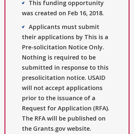
This funding opportunity
was created on Feb 16, 2018.
Applicants must submit
their applications by This is a
Pre-solicitation Notice Only.
Nothing is required to be
submitted in response to this
presolicitation notice. USAID
will not accept applications
prior to the issuance of a
Request for Application (RFA).
The RFA will be published on
the Grants.gov website.