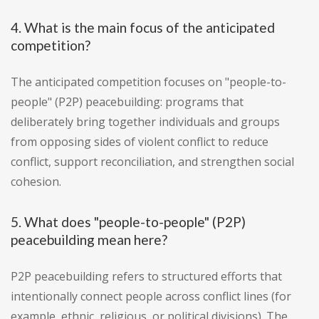
4. What is the main focus of the anticipated
competition?
The anticipated competition focuses on "people-to-
people" (P2P) peacebuilding: programs that
deliberately bring together individuals and groups
from opposing sides of violent conflict to reduce
conflict, support reconciliation, and strengthen social
cohesion.
5. What does "people-to-people" (P2P)
peacebuilding mean here?
P2P peacebuilding refers to structured efforts that
intentionally connect people across conflict lines (for
example, ethnic, religious, or political divisions). The