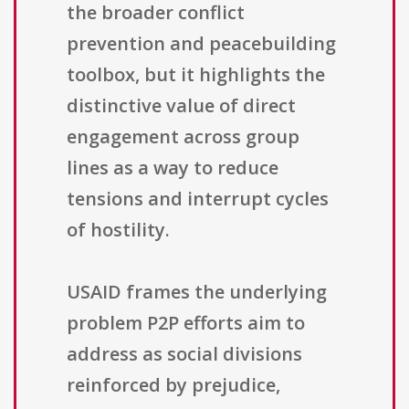
the broader conflict
prevention and peacebuilding
toolbox, but it highlights the
distinctive value of direct
engagement across group
lines as a way to reduce
tensions and interrupt cycles
of hostility.
USAID frames the underlying
problem P2P efforts aim to
address as social divisions
reinforced by prejudice,