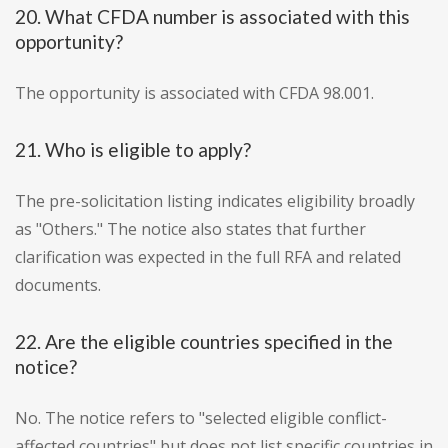
20. What CFDA number is associated with this
opportunity?
The opportunity is associated with CFDA 98.001.
21. Who is eligible to apply?
The pre-solicitation listing indicates eligibility broadly
as "Others." The notice also states that further
clarification was expected in the full RFA and related
documents.
22. Are the eligible countries specified in the
notice?
No. The notice refers to "selected eligible conflict-
affected countries" but does not list specific countries in