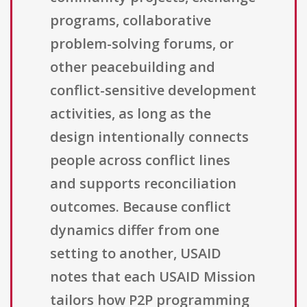
programs, collaborative
problem-solving forums, or
other peacebuilding and
conflict-sensitive development
activities, as long as the
design intentionally connects
people across conflict lines
and supports reconciliation
outcomes. Because conflict
dynamics differ from one
setting to another, USAID
notes that each USAID Mission
tailors how P2P programming