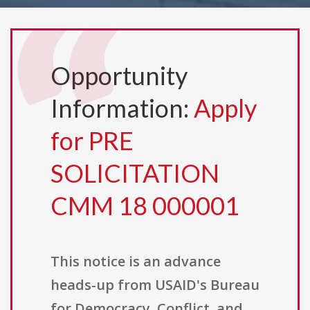
Opportunity
Information:
Apply
for PRE
SOLICITATION
CMM 18 000001
This notice is an advance
heads-up from USAID's Bureau
for Democracy, Conflict, and