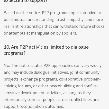
expected to support?
Based on the notice, P2P programming is intended to
build mutual understanding, trust, empathy, and more
resilient relationships that can withstand future shocks
or attempts at manipulation by spoilers.
10. Are P2P activities limited to dialogue
programs?
No. The notice states P2P approaches can vary widely
and may include dialogue initiatives, joint community
projects, exchange programs, collaborative problem-
solving forums, or other peacebuilding and conflict-
sensitive development activities, as long as they
intentionally connect people across conflict lines and
support reconciliation outcomes.