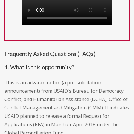
Frequently Asked Questions (FAQs)
1. What is this opportunity?
This is an advance notice (a pre-solicitation
announcement) from USAID's Bureau for Democracy,
Conflict, and Humanitarian Assistance (DCHA), Office of
Conflict Management and Mitigation (CMM). It indicates
USAID planned to release a formal Request for
Applications (RFA) in March or April 2018 under the
Global Reconciliation Fund.