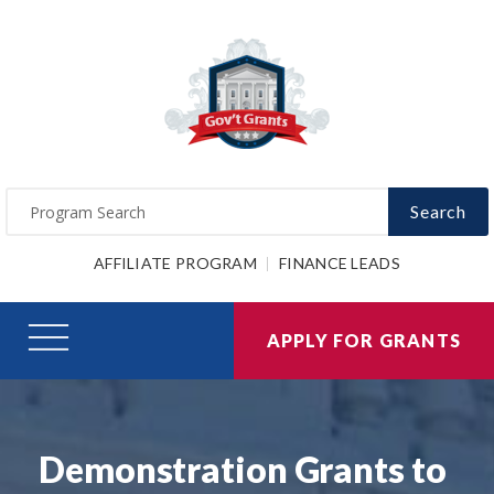
Search
AFFILIATE PROGRAM
FINANCE LEADS
APPLY FOR GRANTS
Demonstration Grants to