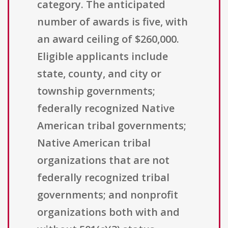
category. The anticipated
number of awards is five, with
an award ceiling of $260,000.
Eligible applicants include
state, county, and city or
township governments;
federally recognized Native
American tribal governments;
Native American tribal
organizations that are not
federally recognized tribal
governments; and nonprofit
organizations both with and