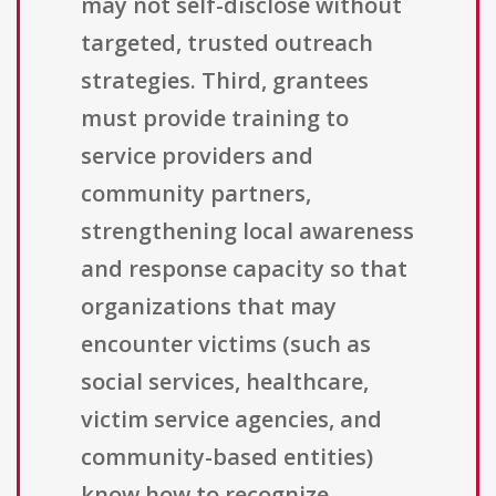
may not self-disclose without
targeted, trusted outreach
strategies. Third, grantees
must provide training to
service providers and
community partners,
strengthening local awareness
and response capacity so that
organizations that may
encounter victims (such as
social services, healthcare,
victim service agencies, and
community-based entities)
know how to recognize