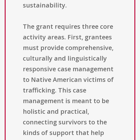
sustainability.
The grant requires three core
activity areas. First, grantees
must provide comprehensive,
culturally and linguistically
responsive case management
to Native American victims of
trafficking. This case
management is meant to be
holistic and practical,
connecting survivors to the
kinds of support that help