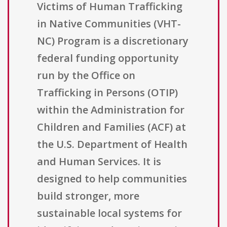
Victims of Human Trafficking
in Native Communities (VHT-
NC) Program is a discretionary
federal funding opportunity
run by the Office on
Trafficking in Persons (OTIP)
within the Administration for
Children and Families (ACF) at
the U.S. Department of Health
and Human Services. It is
designed to help communities
build stronger, more
sustainable local systems for