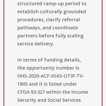
structured ramp-up period to
establish culturally grounded
procedures, clarify referral
pathways, and coordinate
partners before fully scaling
service delivery.
In terms of funding details,
the opportunity number is
HHS-2020-ACF-IOAS-OTIP-TV-
1805 and it is listed under
CFDA 93.327 within the Income
Security and Social Services