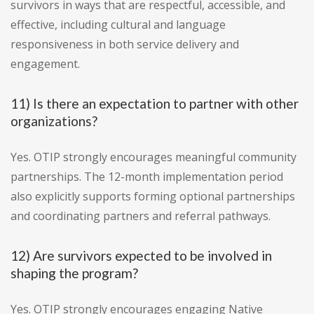
survivors in ways that are respectful, accessible, and
effective, including cultural and language
responsiveness in both service delivery and
engagement.
11) Is there an expectation to partner with other
organizations?
Yes. OTIP strongly encourages meaningful community
partnerships. The 12-month implementation period
also explicitly supports forming optional partnerships
and coordinating partners and referral pathways.
12) Are survivors expected to be involved in
shaping the program?
Yes. OTIP strongly encourages engaging Native