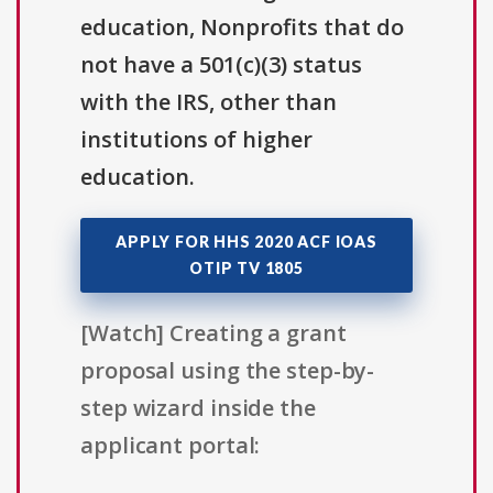
education, Nonprofits that do
not have a 501(c)(3) status
with the IRS, other than
institutions of higher
education.
APPLY FOR HHS 2020 ACF IOAS
OTIP TV 1805
[Watch] Creating a grant
proposal using the step-by-
step wizard inside the
applicant portal: