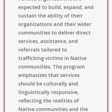
expected to build, expand, and
sustain the ability of their
organizations and their wider
communities to deliver direct
services, assistance, and
referrals tailored to
trafficking victims in Native
communities. The program
emphasizes that services
should be culturally and
linguistically responsive,
reflecting the realities of
Native communities and the