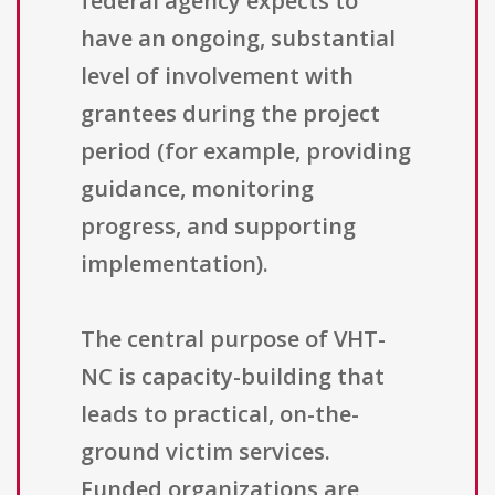
federal agency expects to
have an ongoing, substantial
level of involvement with
grantees during the project
period (for example, providing
guidance, monitoring
progress, and supporting
implementation).
The central purpose of VHT-
NC is capacity-building that
leads to practical, on-the-
ground victim services.
Funded organizations are