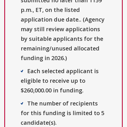
submitted no later than 1159
p.m., ET, on the listed
application due date.. (Agency
may still review applications
by suitable applicants for the
remaining/unused allocated
funding in 2026.)
Each selected applicant is
eligible to receive up to
$260,000.00 in funding.
The number of recipients
for this funding is limited to 5
candidate(s).