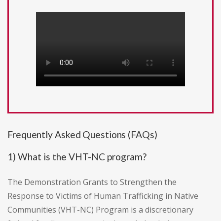
Frequently Asked Questions (FAQs)
1) What is the VHT-NC program?
The Demonstration Grants to Strengthen the
Response to Victims of Human Trafficking in Native
Communities (VHT-NC) Program is a discretionary