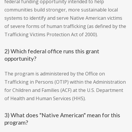
federal funding opportunity intended to help
communities build stronger, more sustainable local
systems to identify and serve Native American victims
of severe forms of human trafficking (as defined by the
Trafficking Victims Protection Act of 2000).
2) Which federal office runs this grant
opportunity?
The program is administered by the Office on
Trafficking in Persons (OTIP) within the Administration
for Children and Families (ACF) at the U.S. Department
of Health and Human Services (HHS).
3) What does "Native American" mean for this
program?