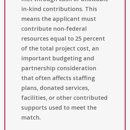
in-kind contributions. This
means the applicant must
contribute non-federal
resources equal to 25 percent
of the total project cost, an
important budgeting and
partnership consideration
that often affects staffing
plans, donated services,
facilities, or other contributed
supports used to meet the
match.