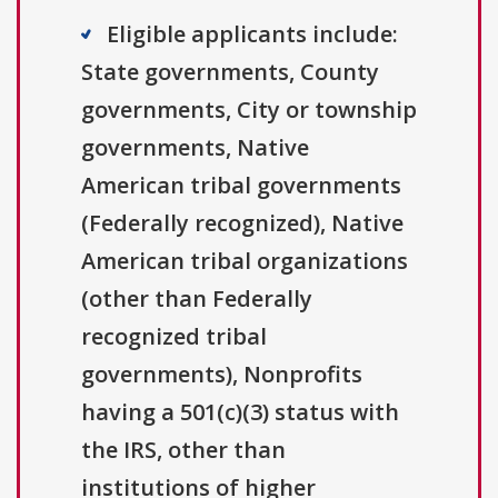
Eligible applicants include:
State governments, County
governments, City or township
governments, Native
American tribal governments
(Federally recognized), Native
American tribal organizations
(other than Federally
recognized tribal
governments), Nonprofits
having a 501(c)(3) status with
the IRS, other than
institutions of higher