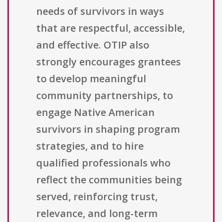
needs of survivors in ways
that are respectful, accessible,
and effective. OTIP also
strongly encourages grantees
to develop meaningful
community partnerships, to
engage Native American
survivors in shaping program
strategies, and to hire
qualified professionals who
reflect the communities being
served, reinforcing trust,
relevance, and long-term