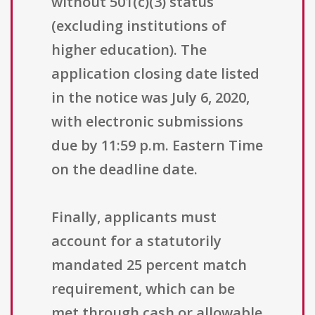
without 501(c)(3) status
(excluding institutions of
higher education). The
application closing date listed
in the notice was July 6, 2020,
with electronic submissions
due by 11:59 p.m. Eastern Time
on the deadline date.
Finally, applicants must
account for a statutorily
mandated 25 percent match
requirement, which can be
met through cash or allowable