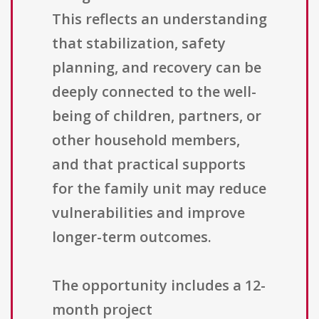
This reflects an understanding
that stabilization, safety
planning, and recovery can be
deeply connected to the well-
being of children, partners, or
other household members,
and that practical supports
for the family unit may reduce
vulnerabilities and improve
longer-term outcomes.
The opportunity includes a 12-
month project