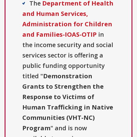
The
Department of Health
and Human Services,
Administration for Children
and Families-IOAS-OTIP
in
the income security and social
services sector is offering a
public funding opportunity
titled "
Demonstration
Grants to Strengthen the
Response to Victims of
Human Trafficking in Native
Communities (VHT-NC)
Program
" and is now