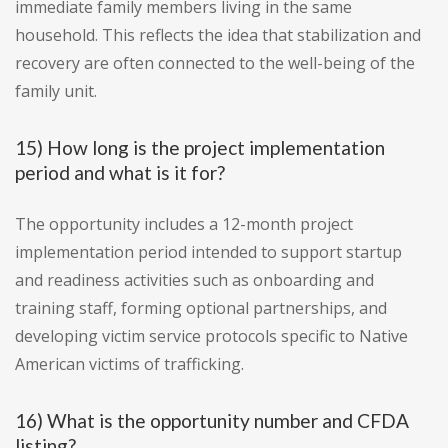
immediate family members living in the same
household. This reflects the idea that stabilization and
recovery are often connected to the well-being of the
family unit.
15) How long is the project implementation
period and what is it for?
The opportunity includes a 12-month project
implementation period intended to support startup
and readiness activities such as onboarding and
training staff, forming optional partnerships, and
developing victim service protocols specific to Native
American victims of trafficking.
16) What is the opportunity number and CFDA
listing?