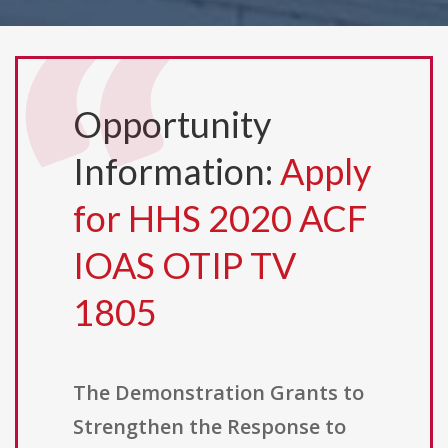
Opportunity
Information:
Apply
for HHS 2020 ACF
IOAS OTIP TV
1805
The Demonstration Grants to
Strengthen the Response to