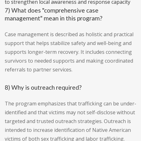
to strengthen local awareness and response capacity
7) What does "comprehensive case
management" mean in this program?
Case management is described as holistic and practical
support that helps stabilize safety and well-being and
supports longer-term recovery. It includes connecting
survivors to needed supports and making coordinated
referrals to partner services.
8) Why is outreach required?
The program emphasizes that trafficking can be under-
identified and that victims may not self-disclose without
targeted and trusted outreach strategies. Outreach is
intended to increase identification of Native American
victims of both sex trafficking and labor trafficking.