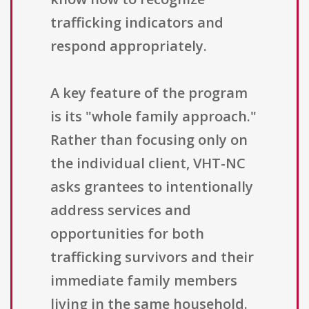
trafficking indicators and
respond appropriately.
A key feature of the program
is its "whole family approach."
Rather than focusing only on
the individual client, VHT-NC
asks grantees to intentionally
address services and
opportunities for both
trafficking survivors and their
immediate family members
living in the same household.