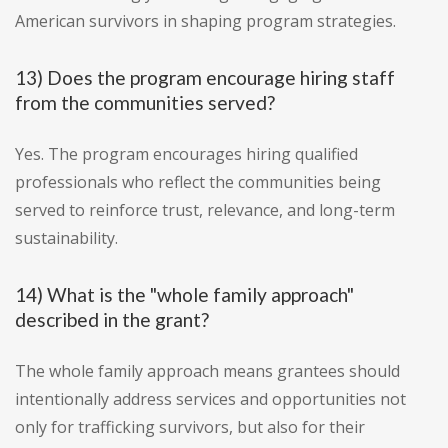
American survivors in shaping program strategies.
13) Does the program encourage hiring staff
from the communities served?
Yes. The program encourages hiring qualified
professionals who reflect the communities being
served to reinforce trust, relevance, and long-term
sustainability.
14) What is the "whole family approach"
described in the grant?
The whole family approach means grantees should
intentionally address services and opportunities not
only for trafficking survivors, but also for their