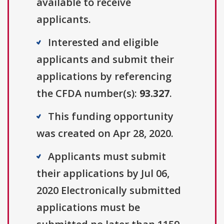
available to receive
applicants.
Interested and eligible
applicants and submit their
applications by referencing
the CFDA number(s):
93.327
.
This funding opportunity
was created on Apr 28, 2020.
Applicants must submit
their applications by Jul 06,
2020 Electronically submitted
applications must be