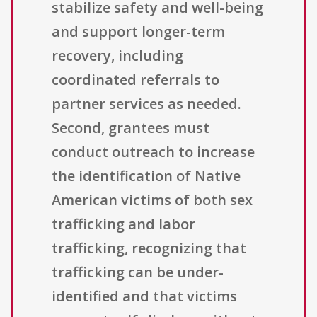
stabilize safety and well-being
and support longer-term
recovery, including
coordinated referrals to
partner services as needed.
Second, grantees must
conduct outreach to increase
the identification of Native
American victims of both sex
trafficking and labor
trafficking, recognizing that
trafficking can be under-
identified and that victims