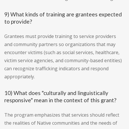
9) What kinds of training are grantees expected
to provide?
Grantees must provide training to service providers
and community partners so organizations that may
encounter victims (such as social services, healthcare,
victim service agencies, and community-based entities)
can recognize trafficking indicators and respond
appropriately.
10) What does "culturally and linguistically
responsive" mean in the context of this grant?
The program emphasizes that services should reflect
the realities of Native communities and the needs of