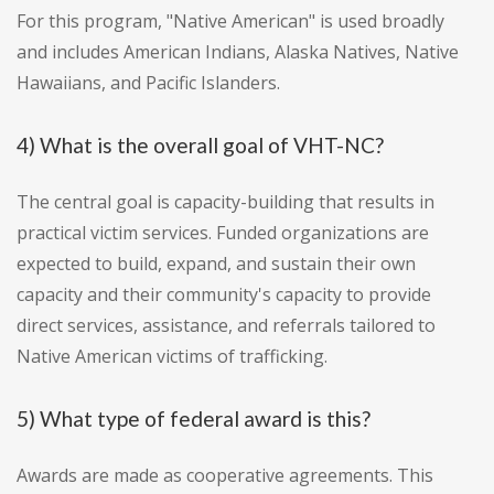
For this program, "Native American" is used broadly
and includes American Indians, Alaska Natives, Native
Hawaiians, and Pacific Islanders.
4) What is the overall goal of VHT-NC?
The central goal is capacity-building that results in
practical victim services. Funded organizations are
expected to build, expand, and sustain their own
capacity and their community's capacity to provide
direct services, assistance, and referrals tailored to
Native American victims of trafficking.
5) What type of federal award is this?
Awards are made as cooperative agreements. This