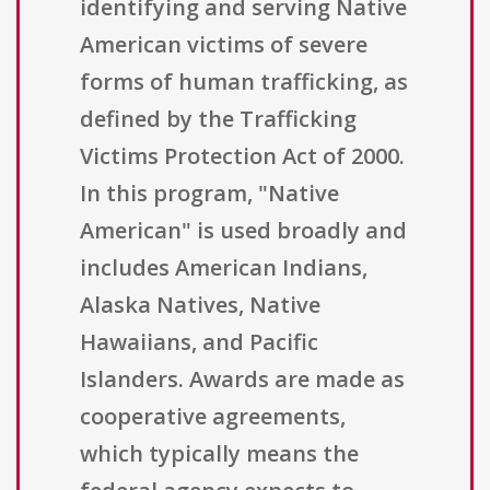
identifying and serving Native
American victims of severe
forms of human trafficking, as
defined by the Trafficking
Victims Protection Act of 2000.
In this program, "Native
American" is used broadly and
includes American Indians,
Alaska Natives, Native
Hawaiians, and Pacific
Islanders. Awards are made as
cooperative agreements,
which typically means the