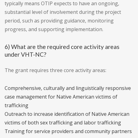
typically means OTIP expects to have an ongoing,
substantial level of involvement during the project
period, such as providing guidance, monitoring
progress, and supporting implementation.
6) What are the required core activity areas
under VHT-NC?
The grant requires three core activity areas:
Comprehensive, culturally and linguistically responsive
case management for Native American victims of
trafficking
Outreach to increase identification of Native American
victims of both sex trafficking and labor trafficking
Training for service providers and community partners