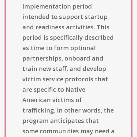
implementation period
intended to support startup
and readiness activities. This
period is specifically described
as time to form optional
partnerships, onboard and
train new staff, and develop
victim service protocols that
are specific to Native
American victims of
trafficking. In other words, the
program anticipates that
some communities may need a