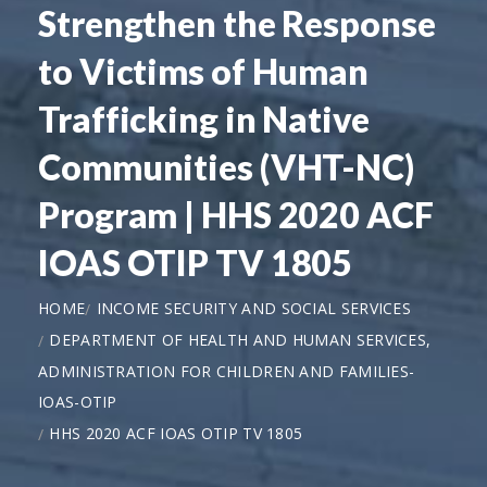
Strengthen the Response
to Victims of Human
Trafficking in Native
Communities (VHT-NC)
Program | HHS 2020 ACF
IOAS OTIP TV 1805
HOME
INCOME SECURITY AND SOCIAL SERVICES
DEPARTMENT OF HEALTH AND HUMAN SERVICES,
ADMINISTRATION FOR CHILDREN AND FAMILIES-
IOAS-OTIP
HHS 2020 ACF IOAS OTIP TV 1805